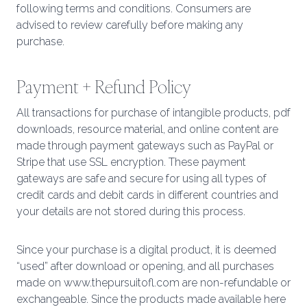
following terms and conditions. Consumers are
advised to review carefully before making any
purchase.
Payment + Refund Policy
All transactions for purchase of intangible products, pdf
downloads, resource material, and online content are
made through payment gateways such as PayPal or
Stripe that use SSL encryption. These payment
gateways are safe and secure for using all types of
credit cards and debit cards in different countries and
your details are not stored during this process.
Since your purchase is a digital product, it is deemed
“used” after download or opening, and all purchases
made on www.thepursuitofl.com are non-refundable or
exchangeable. Since the products made available here