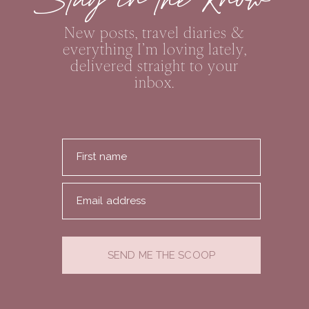
Stay in the Know
New posts, travel diaries &
everything I’m loving lately,
delivered straight to your
inbox.
First name
Email address
SEND ME THE SCOOP