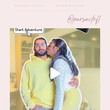
PRIVACY POLICY
WORK WITH ME
@pursuitofl