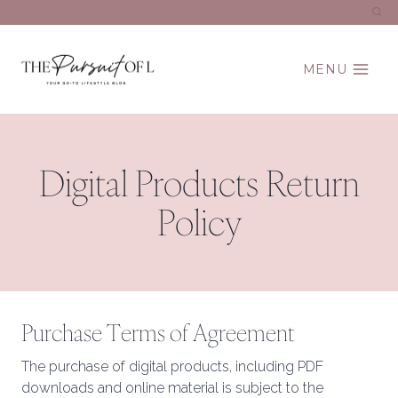
Skip
to
content
MENU
Digital Products Return
Policy
Purchase Terms of Agreement
The purchase of digital products, including PDF
downloads and online material is subject to the