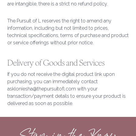
are intangible, there is a strict no refund policy.
The Pursuit of L reserves the right to amend any
information, including but not limited to prices,
technical specifications, terms of purchase and product
or service offerings without prior notice.
Delivery of Goods and Services
If you do not receive the digital product link upon
purchasing, you can immediately contact
askloniesha@thepursuitofl.com with your
transaction/payment details to ensure your product is
delivered as soon as possible.