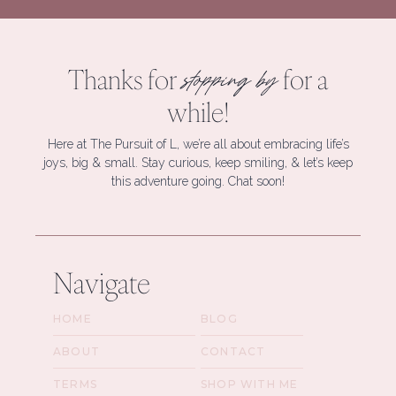
Thanks for
for a
stopping by
while!
Here at The Pursuit of L, we’re all about embracing life’s
joys, big & small. Stay curious, keep smiling, & let’s keep
this adventure going. Chat soon!
Navigate
HOME
BLOG
ABOUT
CONTACT
TERMS
SHOP WITH ME