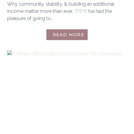
Why community, stability, & building an additional
income matter more than ever. ♡♡♡ I’ve had the
pleasure of going to…
WHAT
READ MORE
I
WISH
MORE
WOMEN
KNEW
BEFORE
LOOKING
FOR
SOMETHING
MORE