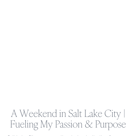
INCOME
THIS
DECEMBER
A Weekend in Salt Lake City |
Fueling My Passion & Purpose