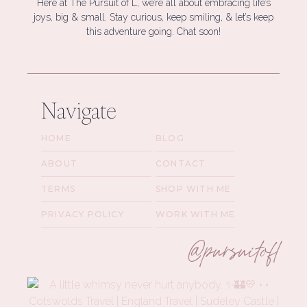
Here at The Pursuit of L, we’re all about embracing life’s
joys, big & small. Stay curious, keep smiling, & let’s keep
this adventure going. Chat soon!
Navigate
HOME
BLOG
ABOUT
CONTACT
TERMS
SHOP WITH ME
PRIVACY POLICY
WORK WITH ME
@pursuitofl