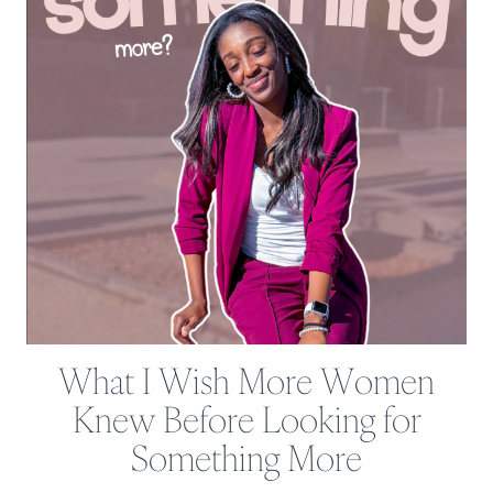
What I Wish More Women
Knew Before Looking for
Something More