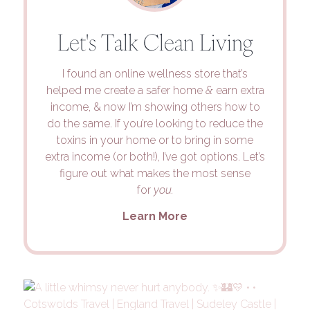
Let's Talk Clean Living
I found an online wellness store that’s
helped me create a safer home
&
earn extra
income, & now I’m showing others how to
do the same. If you’re looking to reduce the
toxins in your home or to bring in some
extra income (or both!), I’ve got options. Let’s
figure out what makes the most sense
for
you.
Learn More