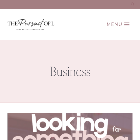
Skip
to
content
MENU
Business