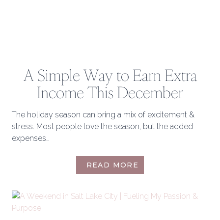
A Simple Way to Earn Extra
Income This December
The holiday season can bring a mix of excitement &
stress. Most people love the season, but the added
expenses…
A
READ MORE
SIMPLE
WAY
TO
EARN
EXTRA