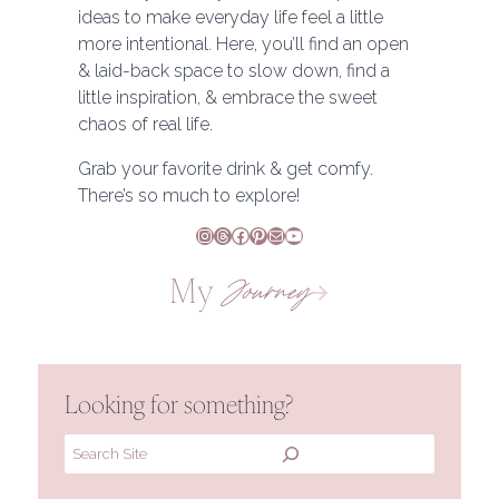
ideas to make everyday life feel a little
more intentional. Here, you’ll find an open
& laid-back space to slow down, find a
little inspiration, & embrace the sweet
chaos of real life.
Grab your favorite drink & get comfy.
There’s so much to explore!
Instagram
Threads
Facebook
Pinterest
Mail
YouTube
My
Journey
Looking for something?
Search