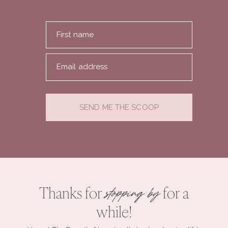
First name
Email address
SEND ME THE SCOOP
Thanks for
for a
stopping by
while!