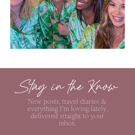
Stay in the Know
New posts, travel diaries &
everything I’m loving lately,
delivered straight to your
inbox.