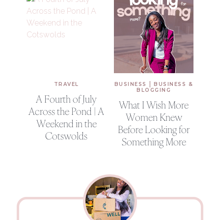
|
TRAVEL
BUSINESS
BUSINESS &
BLOGGING
A Fourth of July
What I Wish More
Across the Pond | A
Women Knew
Weekend in the
Before Looking for
Cotswolds
Something More