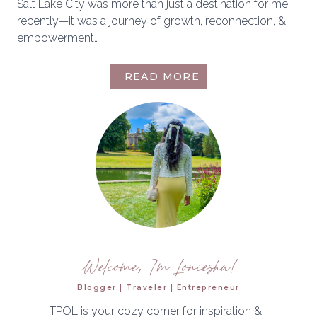
Salt Lake City was more than just a destination for me
recently—it was a journey of growth, reconnection, &
empowerment….
A
READ MORE
WEEKEND
IN
SALT
LAKE
CITY
|
FUELING
MY
PASSION
&
PURPOSE
Welcome, I'm Loniesha!
Blogger | Traveler | Entrepreneur
TPOL is your cozy corner for inspiration &