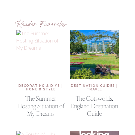
Reader Favorites
|
|
DECORATING & DIYS
DESTINATION GUIDES
HOME & STYLE
TRAVEL
The Summer
The Cotswolds,
Hosting Situation of
England Destination
My Dreams
Guide