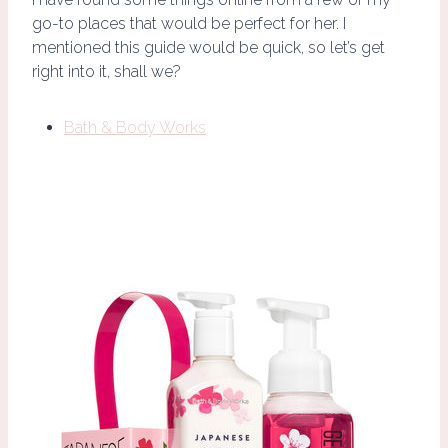
go-to places that would be perfect for her. I
mentioned this guide would be quick, so let’s get
right into it, shall we?
Bath & Body Works