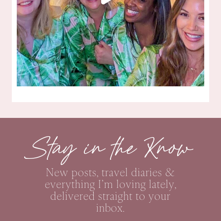
Stay in the Know
New posts, travel diaries &
everything I’m loving lately,
delivered straight to your
inbox.