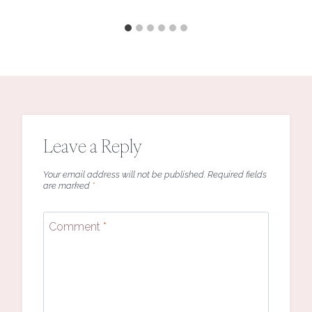
Leave a Reply
Your email address will not be published.
Required fields
are marked
*
Comment
*