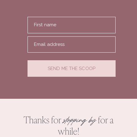
First name
Email address
SEND ME THE SCOOP
Thanks for
for a
stopping by
while!