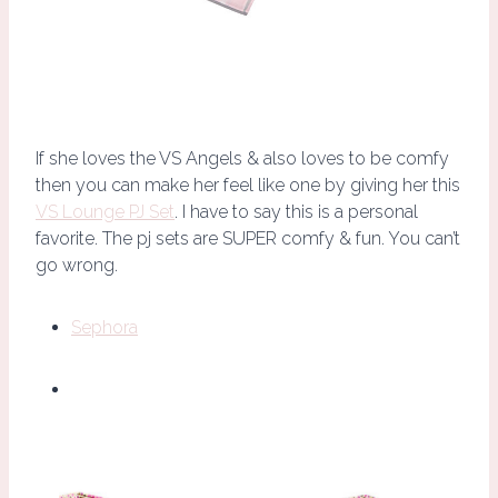
If she loves the VS Angels & also loves to be comfy
then you can make her feel like one by giving her this
VS Lounge PJ Set
. I have to say this is a personal
favorite. The pj sets are SUPER comfy & fun. You can’t
go wrong.
Sephora