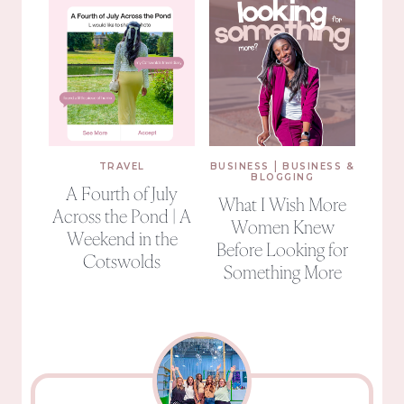
|
TRAVEL
BUSINESS
BUSINESS &
BLOGGING
A Fourth of July
What I Wish More
Across the Pond | A
Women Knew
Weekend in the
Before Looking for
Cotswolds
Something More