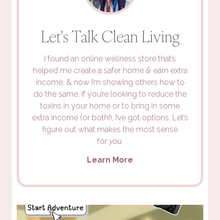
Let's Talk Clean Living
I found an online wellness store that’s
helped me create a safer home
&
earn extra
income, & now I’m showing others how to
do the same. If you’re looking to reduce the
toxins in your home or to bring in some
extra income (or both!), I’ve got options. Let’s
figure out what makes the most sense
for
you.
Learn More