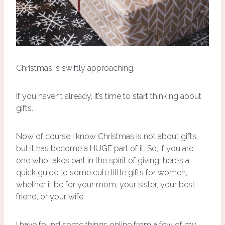
Christmas is swiftly approaching.
If you haven’t already, it’s time to start thinking about
gifts.
Now of course I know Christmas is not about gifts,
but it has become a HUGE part of it. So, if you are
one who takes part in the spirit of giving, here’s a
quick guide to some cute little gifts for women,
whether it be for your mom, your sister, your best
friend, or your wife.
I have found some things online from a few of my