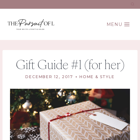
Skip
to
content
MENU
Gift Guide #1 (for her)
DECEMBER 12, 2017
HOME & STYLE