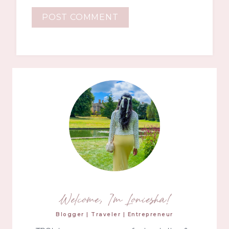
Welcome, I'm Loniesha!
Blogger | Traveler | Entrepreneur