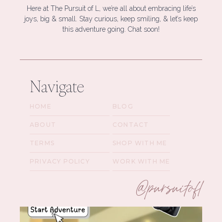
Here at The Pursuit of L, we’re all about embracing life’s
joys, big & small. Stay curious, keep smiling, & let’s keep
this adventure going. Chat soon!
Navigate
HOME
BLOG
ABOUT
CONTACT
TERMS
SHOP WITH ME
PRIVACY POLICY
WORK WITH ME
@pursuitofl