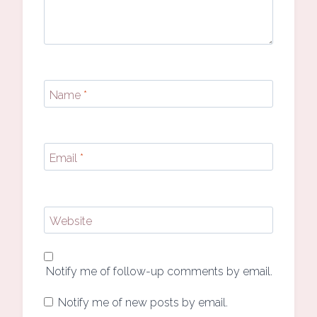
Name
*
Email
*
Website
Notify me of follow-up comments by email.
Notify me of new posts by email.