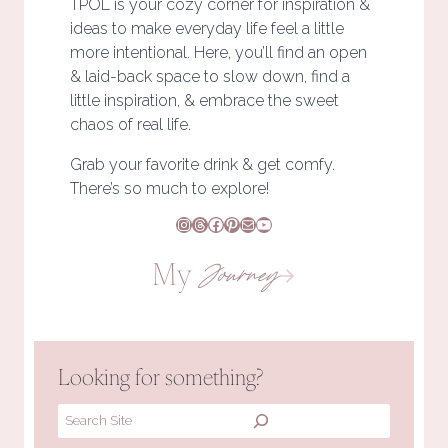
TPOL is your cozy corner for inspiration &
ideas to make everyday life feel a little
more intentional. Here, you’ll find an open
& laid-back space to slow down, find a
little inspiration, & embrace the sweet
chaos of real life.
Grab your favorite drink & get comfy.
There’s so much to explore!
Instagram
Threads
Facebook
Pinterest
Mail
YouTube
My
Journey
Looking for something?
Search