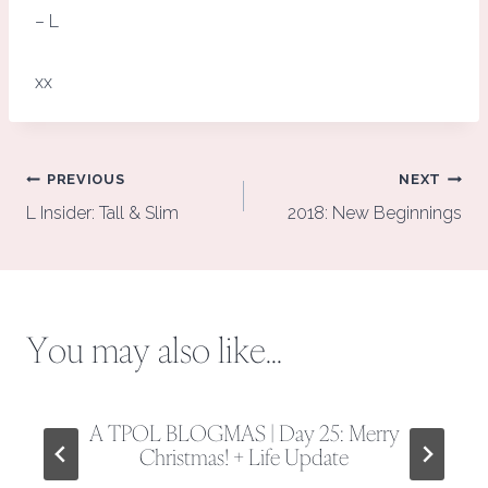
– L
xx
Post
PREVIOUS
NEXT
navigation
L Insider: Tall & Slim
2018: New Beginnings
You may also like...
A TPOL BLOGMAS | Day 25: Merry
Christmas! + Life Update