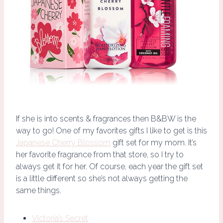
If she is into scents & fragrances then B&BW is the
way to go! One of my favorites gifts I like to get is this
Japanese Cherry Blossom
gift set for my mom. It’s
her favorite fragrance from that store, so I try to
always get it for her. Of course, each year the gift set
is a little different so she’s not always getting the
same things.
Victoria’s Secret