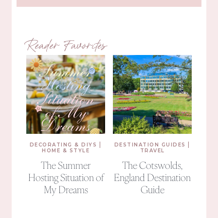
Reader Favorites
|
|
DECORATING & DIYS
DESTINATION GUIDES
HOME & STYLE
TRAVEL
The Summer
The Cotswolds,
Hosting Situation of
England Destination
My Dreams
Guide