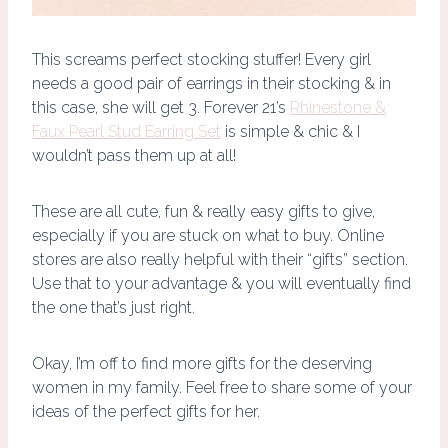
This screams perfect stocking stuffer! Every girl
needs a good pair of earrings in their stocking & in
this case, she will get 3. Forever 21’s
Rhinestone &
Faux Pearl Stud Earring Set
is simple & chic & I
wouldn’t pass them up at all!
These are all cute, fun & really easy gifts to give,
especially if you are stuck on what to buy. Online
stores are also really helpful with their “gifts” section.
Use that to your advantage & you will eventually find
the one that’s just right.
Okay, I’m off to find more gifts for the deserving
women in my family. Feel free to share some of your
ideas of the perfect gifts for her.