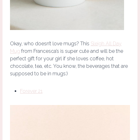
Okay, who doesn’t love mugs? This
Sleigh All Day
Mug
from Francesca’s is super cute and will be the
perfect gift for your girl if she loves coffee, hot
chocolate, tea, etc. You know, the beverages that are
supposed to be in mugs:)
Forever 21