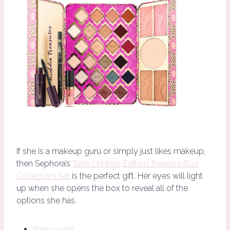
If she is a makeup guru or simply just likes makeup,
then Sephora’s
Tarte Limited-Edition Treasure Box
Collector’s Set
is the perfect gift. Her eyes will light
up when she opens the box to reveal all of the
options she has.
Francesca’s