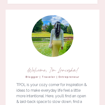
Welcome, I'm Loniesha!
Blogger | Traveler | Entrepreneur
TPOL is your cozy corner for inspiration &
ideas to make everyday life feel a little
more intentional. Here, you’ll find an open
& laid-back space to slow down, find a