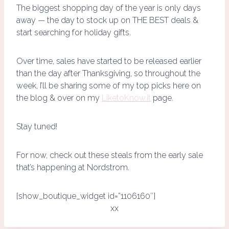
The biggest shopping day of the year is only days
away — the day to stock up on THE BEST deals &
start searching for holiday gifts.
Over time, sales have started to be released earlier
than the day after Thanksgiving, so throughout the
week, I’ll be sharing some of my top picks here on
the blog & over on my
LiketoKnow.it
page.
Stay tuned!
For now, check out these steals from the early sale
that’s happening at Nordstrom.
[show_boutique_widget id=”1106160″]
xx