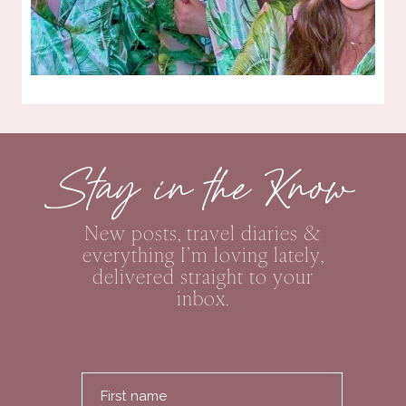
Stay in the Know
New posts, travel diaries &
everything I’m loving lately,
delivered straight to your
inbox.
First name