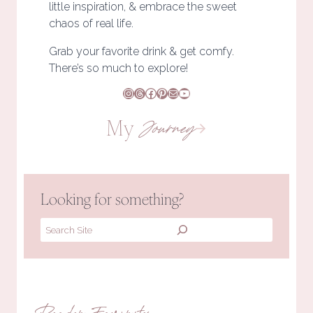
little inspiration, & embrace the sweet
chaos of real life.
Grab your favorite drink & get comfy.
There’s so much to explore!
Instagram
Threads
Facebook
Pinterest
Mail
YouTube
My
Journey
Looking for something?
Search