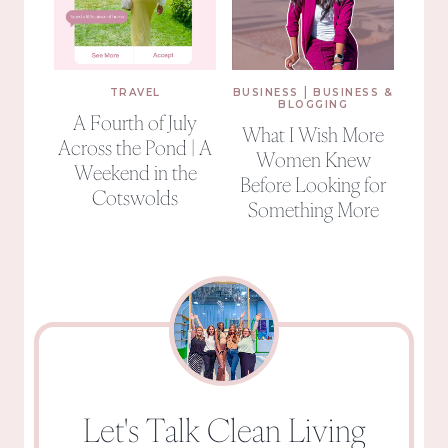
|
TRAVEL
BUSINESS
BUSINESS &
BLOGGING
A Fourth of July
What I Wish More
Across the Pond | A
Women Knew
Weekend in the
Before Looking for
Cotswolds
Something More
Let's Talk Clean Living