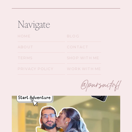
Navigate
HOME
BLOG
ABOUT
CONTACT
TERMS
SHOP WITH ME
PRIVACY POLICY
WORK WITH ME
@pursuitofl