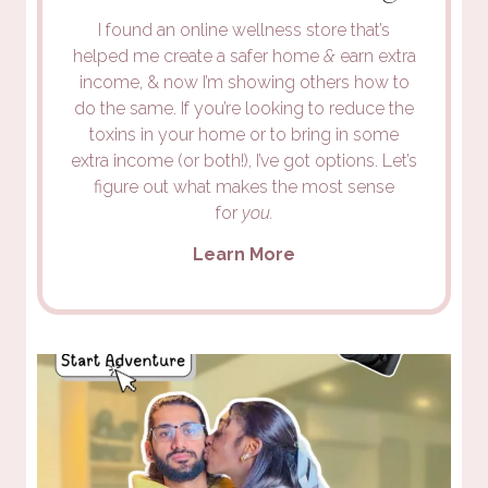
I found an online wellness store that’s
helped me create a safer home
&
earn extra
income, & now I’m showing others how to
do the same. If you’re looking to reduce the
toxins in your home or to bring in some
extra income (or both!), I’ve got options. Let’s
figure out what makes the most sense
for
you.
Learn More