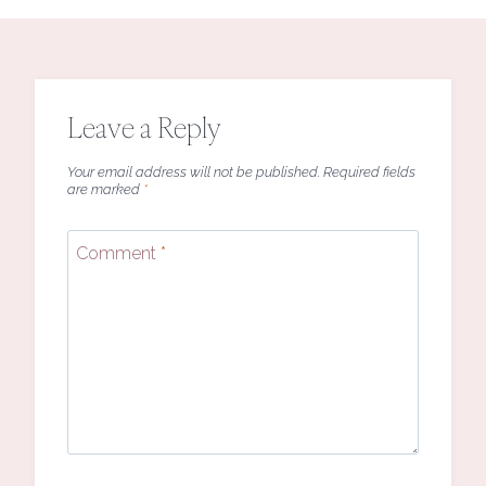
Leave a Reply
Your email address will not be published.
Required fields
are marked
*
Comment
*