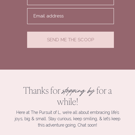
Email address
SEND ME THE SCOOP
Thanks for
for a
stopping by
while!
Here at The Pursuit of L, we’re all about embracing life’s
joys, big & small. Stay curious, keep smiling, & let’s keep
this adventure going. Chat soon!