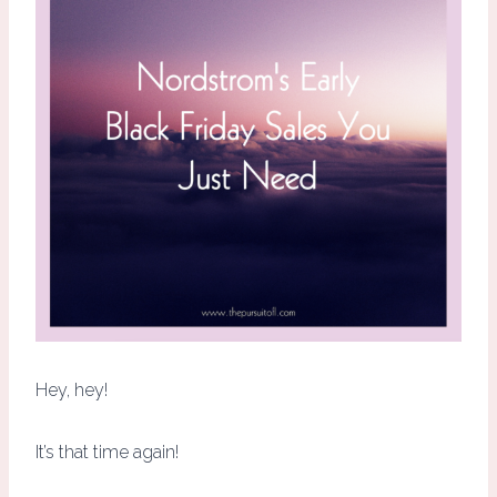
Hey, hey!
It’s that time again!