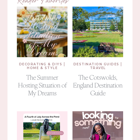
Reader Favorites
|
|
DECORATING & DIYS
DESTINATION GUIDES
HOME & STYLE
TRAVEL
The Summer
The Cotswolds,
Hosting Situation of
England Destination
My Dreams
Guide