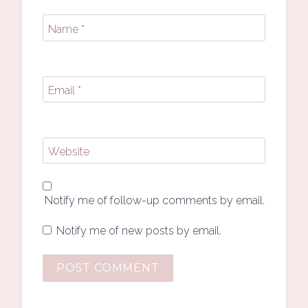
Name
*
Email
*
Website
Notify me of follow-up comments by email.
Notify me of new posts by email.