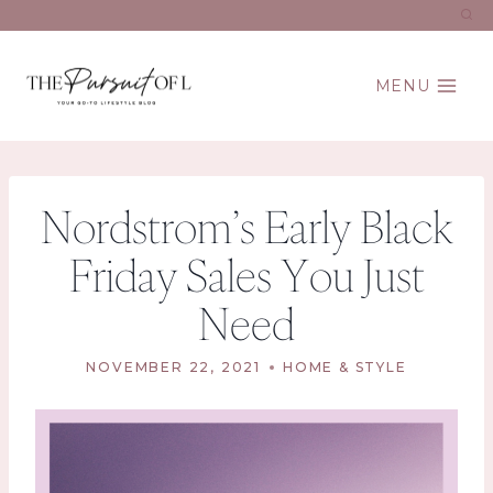
Skip
to
content
MENU
Nordstrom’s Early Black
Friday Sales You Just
Need
NOVEMBER 22, 2021
HOME & STYLE