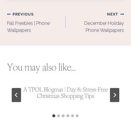
Post
PREVIOUS
NEXT
navigation
Fall Freebies | Phone
December Holiday
Wallpapers
Phone Wallpapers
You may also like...
A TPOL Blogmas | Day 6: Stress-Free
Christmas Shopping Tips