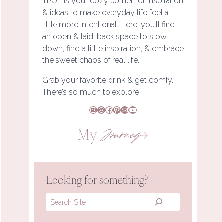
TPOL is your cozy corner for inspiration
& ideas to make everyday life feel a
little more intentional. Here, you’ll find
an open & laid-back space to slow
down, find a little inspiration, & embrace
the sweet chaos of real life.
Grab your favorite drink & get comfy.
There’s so much to explore!
Instagram
Threads
Facebook
Pinterest
Mail
YouTube
My
Journey
Looking for something?
Search