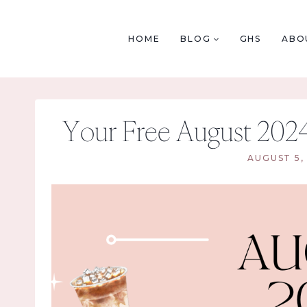
Skip
to
HOME
BLOG
GHS
ABO
content
Your Free August 202
AUGUST 5,