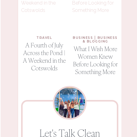
|
TRAVEL
BUSINESS
BUSINESS
& BLOGGING
A Fourth of July
What I Wish More
Across the Pond |
Women Knew
A Weekend in the
Before Looking for
Cotswolds
Something More
Let's Talk Clean