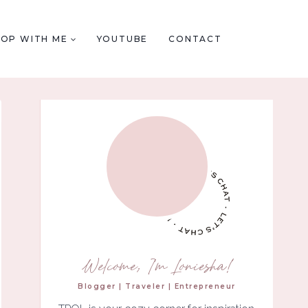
HOP WITH ME
YOUTUBE
CONTACT
Welcome, I'm Loniesha!
Blogger | Traveler | Entrepreneur