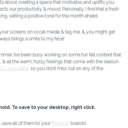
it’s about creating a space that motivates and uplifts you.
cts our productivity & mood. Personally, I find that a fresh
g, setting a positive tone for the month ahead.
 your screens on social media & tag me, & you might get
lways brings a smile to my face!
mmer, I’ve been busy working on some fun fall content that
s, & all the warm, fuzzy feelings that come with the season.
OL newsletter
so you don’t miss out on any of the
hold. To save to your desktop, right click.
, save all of them to your
Pinterest
boards!