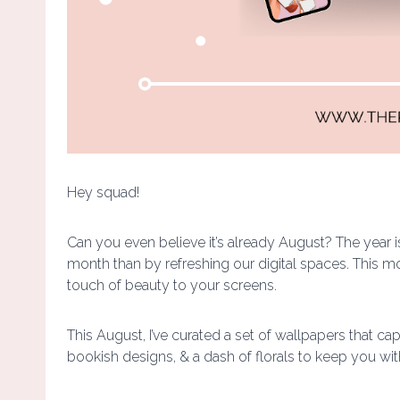
Hey squad!
Can you even believe it’s already August? The year 
month than by refreshing our digital spaces. This mont
touch of beauty to your screens.
This August, I’ve curated a set of wallpapers that c
bookish designs, & a dash of florals to keep you wit