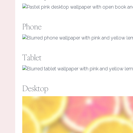
Phone
Tablet
Desktop