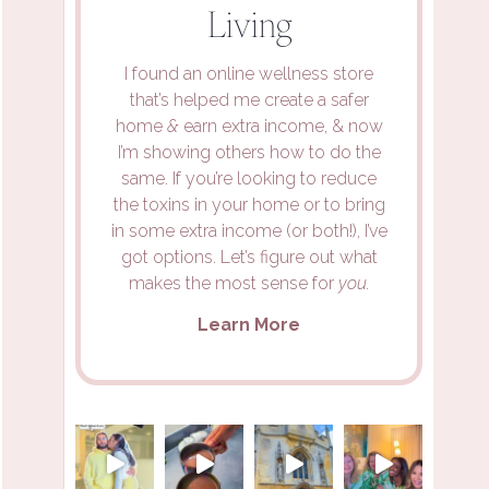
Living
I found an online wellness store
that’s helped me create a safer
home
&
earn extra income, & now
I’m showing others how to do the
same. If you’re looking to reduce
the toxins in your home or to bring
in some extra income (or both!), I’ve
got options. Let’s figure out what
makes the most sense for
you.
Learn More