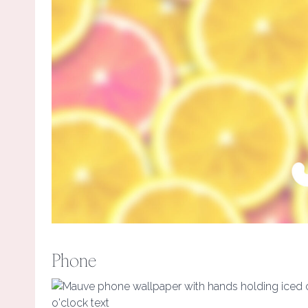
Phone