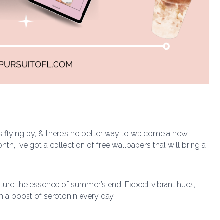
is flying by, & there’s no better way to welcome a new
h, I’ve got a collection of free wallpapers that will bring a
apture the essence of summer’s end. Expect vibrant hues,
h a boost of serotonin every day.