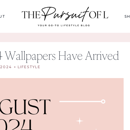
UT
S
4 Wallpapers Have Arrived
 2024
LIFESTYLE