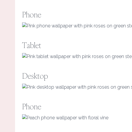
Phone
Tablet
Desktop
Phone