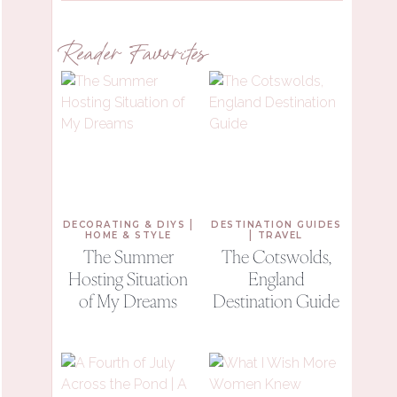
Reader Favorites
|
DECORATING & DIYS
DESTINATION GUIDES
|
HOME & STYLE
TRAVEL
The Summer
The Cotswolds,
Hosting Situation
England
of My Dreams
Destination Guide