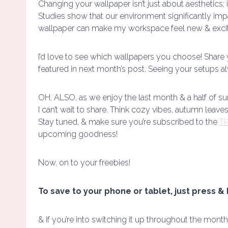
Changing your wallpaper isn’t just about aesthetics; 
Studies show that our environment significantly impa
wallpaper can make my workspace feel new & excitin
I’d love to see which wallpapers you choose! Share
featured in next month’s post. Seeing your setups a
OH, ALSO, as we enjoy the last month & a half of su
I can’t wait to share. Think cozy vibes, autumn leave
Stay tuned, & make sure you’re subscribed to the
TP
upcoming goodness!
Now, on to your freebies!
To save to your phone or tablet, just press & 
& if you’re into switching it up throughout the month