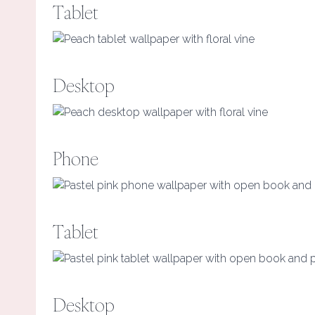
Tablet
Desktop
Phone
Tablet
Desktop