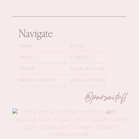
Navigate
HOME
BLOG
ABOUT
CONTACT
TERMS
SHOP WITH ME
PRIVACY POLICY
WORK WITH ME
@pursuitofl