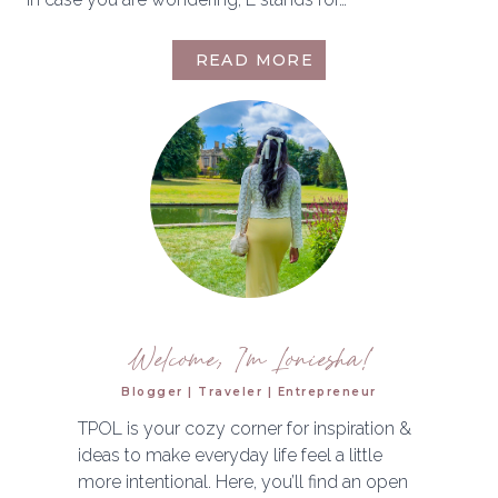
MEET
READ MORE
THE
BLOGGER
Welcome, I'm Loniesha!
Blogger | Traveler | Entrepreneur
TPOL is your cozy corner for inspiration &
ideas to make everyday life feel a little
more intentional. Here, you’ll find an open