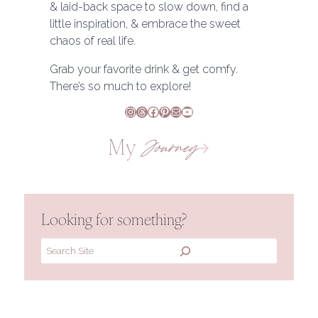
& laid-back space to slow down, find a
little inspiration, & embrace the sweet
chaos of real life.
Grab your favorite drink & get comfy.
There’s so much to explore!
Instagram
Threads
Facebook
Pinterest
Mail
YouTube
My
Journey
Looking for something?
Search