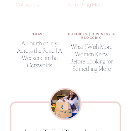
|
TRAVEL
BUSINESS
BUSINESS &
BLOGGING
A Fourth of July
What I Wish More
Across the Pond | A
Women Knew
Weekend in the
Before Looking for
Cotswolds
Something More