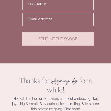
First name
Email address
SEND ME THE SCOOP
Thanks for
for a
stopping by
while!
Here at The Pursuit of L, we’re all about embracing life’s
joys, big & small. Stay curious, keep smiling, & let’s keep
this adventure going. Chat soon!