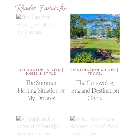
Reader Favorites
|
|
DECORATING & DIYS
DESTINATION GUIDES
HOME & STYLE
TRAVEL
The Summer
The Cotswolds,
Hosting Situation of
England Destination
My Dreams
Guide