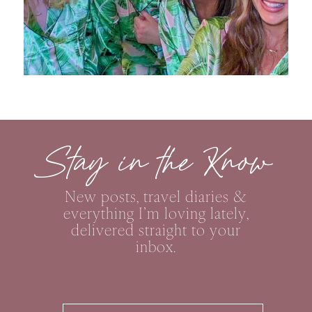
Stay in the Know
New posts, travel diaries &
everything I’m loving lately,
delivered straight to your
inbox.