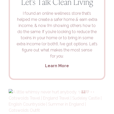
Let's Talk Clean Living
I found an online wellness store that’s
helped me create a safer home
&
earn extra
income, & now I’m showing others how to
do the same. If you’re looking to reduce the
toxins in your home or to bring in some
extra income (or both!), I’ve got options. Let’s
figure out what makes the most sense
for
you.
Learn More