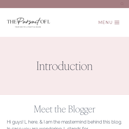
Skip
to
content
MENU
Introduction
Meet the Blogger
Hi guys! L here, & I am the mastermind behind this blog.
In case you are wondering, L stands for…