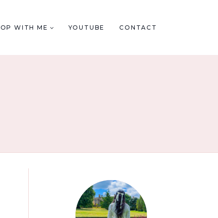
HOP WITH ME
YOUTUBE
CONTACT