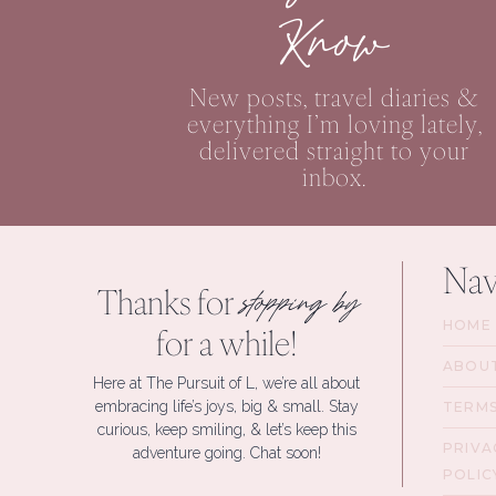
Know
New posts, travel diaries &
everything I’m loving lately,
delivered straight to your
inbox.
Nav
Thanks for
stopping by
HOME
for a while!
ABOU
Here at The Pursuit of L, we’re all about
embracing life’s joys, big & small. Stay
TERM
curious, keep smiling, & let’s keep this
PRIVA
adventure going. Chat soon!
POLIC