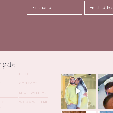
First name
Email addre
igate
BLOG
T
CONTACT
S
SHOP WITH ME
CY
WORK WITH ME
Y