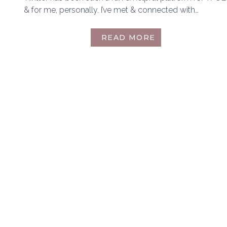
& for me, personally. I’ve met & connected with…
BLOGTOBER
READ MORE
14TH:
TWITTER
FRIENDS
TAG