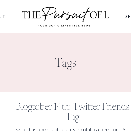
UT
S
Tags
Blogtober 14th: Twitter Friends
Tag
Twitter has been such a fun & helpful platform for TPOL