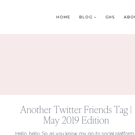
Skip
to
HOME
BLOG
GHS
ABO
content
Another Twitter Friends Tag |
May 2019 Edition
Hello, hello. So, as you know, my go-to social platform