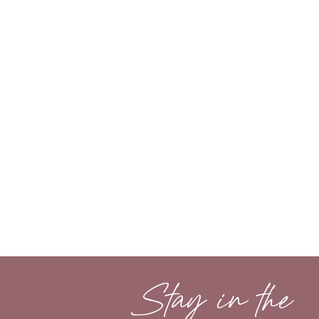
Stay in the