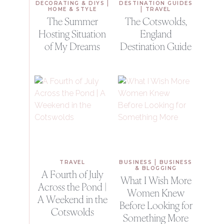
|
DECORATING & DIYS
DESTINATION GUIDES
|
HOME & STYLE
TRAVEL
The Summer
The Cotswolds,
Hosting Situation
England
of My Dreams
Destination Guide
|
TRAVEL
BUSINESS
BUSINESS
& BLOGGING
A Fourth of July
What I Wish More
Across the Pond |
Women Knew
A Weekend in the
Before Looking for
Cotswolds
Something More