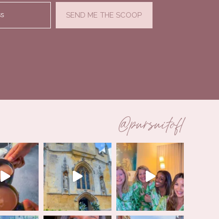
ss
SEND ME THE SCOOP
@pursuitofl