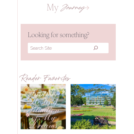
My
Journey
Looking for something?
Search
Reader Favorites