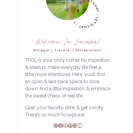
Welcome, I'm Loniesha!
Blogger | Traveler | Entrepreneur
TPOL is your cozy corner for inspiration
& ideas to make everyday life feel a
little more intentional. Here, you’ll find
an open & laid-back space to slow
down, find a little inspiration, & embrace
the sweet chaos of real life.
Grab your favorite drink & get comfy.
There’s so much to explore!
Instagram
Threads
Facebook
Pinterest
Mail
YouTube