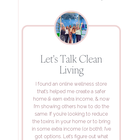
Let's Talk Clean
Living
I found an online wellness store
that’s helped me create a safer
home
&
earn extra income, & now
I’m showing others how to do the
same. If you’re looking to reduce
the toxins in your home or to bring
in some extra income (or both!), I’ve
got options. Let’s figure out what