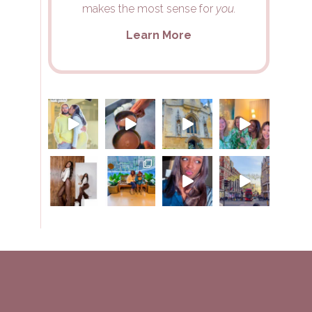
makes the most sense for
you.
Learn More