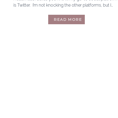
is Twitter. I’m not knocking the other platforms, but I…
ANOTHER
READ MORE
TWITTER
FRIENDS
TAG
|
MAY
2019
EDITION