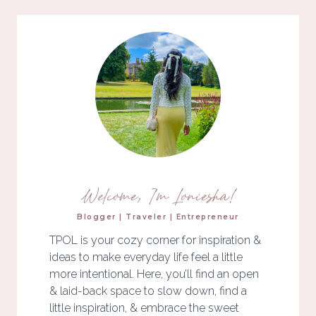
Welcome, I'm Loniesha!
Blogger | Traveler | Entrepreneur
TPOL is your cozy corner for inspiration &
ideas to make everyday life feel a little
more intentional. Here, you’ll find an open
& laid-back space to slow down, find a
little inspiration, & embrace the sweet