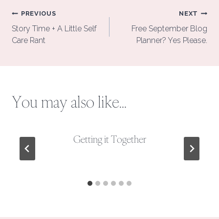
Post
PREVIOUS
NEXT
navigation
Story Time + A Little Self
Free September Blog
Care Rant
Planner? Yes Please.
You may also like...
Getting it Together