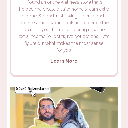
I found an online wellness store that’s
helped me create a safer home
&
earn extra
income, & now I’m showing others how to
do the same. If you’re looking to reduce the
toxins in your home or to bring in some
extra income (or both!), I’ve got options. Let’s
figure out what makes the most sense
for
you.
Learn More