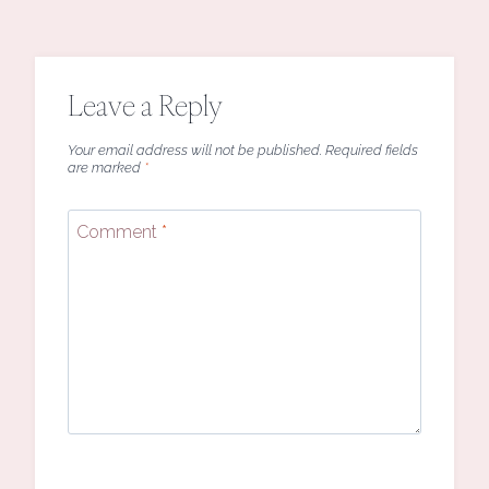
Leave a Reply
Your email address will not be published.
Required fields
are marked
*
Comment
*