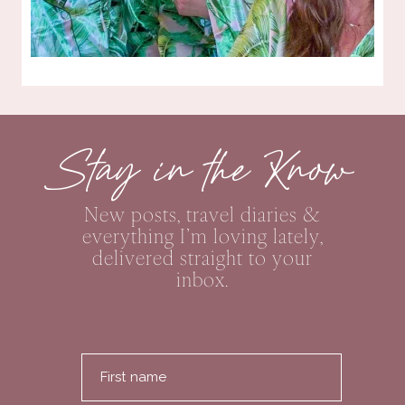
Stay in the Know
New posts, travel diaries &
everything I’m loving lately,
delivered straight to your
inbox.
First name