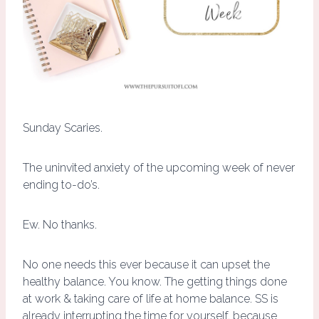
Sunday Scaries.
The uninvited anxiety of the upcoming week of never
ending to-do’s.
Ew. No thanks.
No one needs this ever because it can upset the
healthy balance. You know. The getting things done
at work & taking care of life at home balance. SS is
already interrupting the time for yourself, because