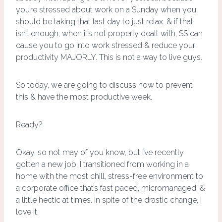
you’re stressed about work on a Sunday when you
should be taking that last day to just relax. & if that
isn’t enough, when it’s not properly dealt with, SS can
cause you to go into work stressed & reduce your
productivity MAJORLY. This is not a way to live guys.
So today, we are going to discuss how to prevent
this & have the most productive week.
Ready?
Okay, so not may of you know, but I’ve recently
gotten a new job. I transitioned from working in a
home with the most chill, stress-free environment to
a corporate office that’s fast paced, micromanaged, &
a little hectic at times. In spite of the drastic change, I
love it.