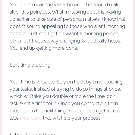
No, I don’t mean the week before. That would make
all of this pointless. What I’m talking about is waking
up earlier to take care of personal matters. I know that
doesn’t sound appealing to those who aren’t morning
people. Trust me. I get it. I wasn’t a morning person
either, but that’s slowly changing. & it actually helps.
You end up getting more done.
Start time blocking.
Your time is valuable. Stay on track by time blocking
your tasks. Instead of trying to do 10 things at once,
which will take you double or triple the time, do 1
task & set a time for it. Once you complete it, then
move on to the next thing. You can even get a cute
little
time cube
that will help your process.
Schedule down time.