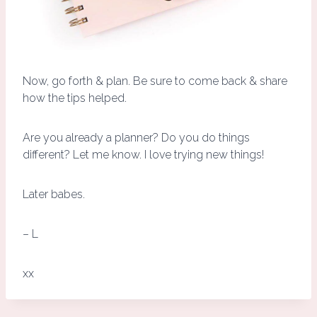
Now, go forth & plan. Be sure to come back & share
how the tips helped.
Are you already a planner? Do you do things
different? Let me know. I love trying new things!
Later babes.
– L
xx