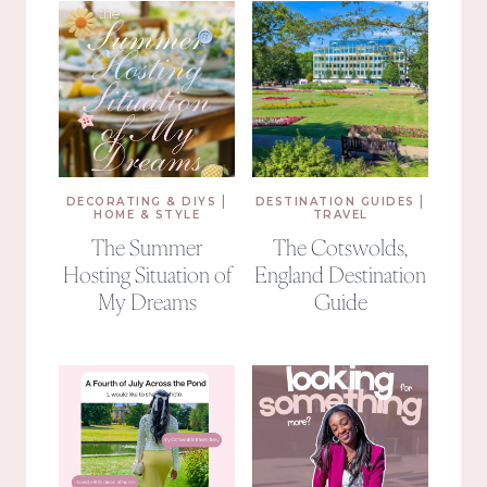
|
|
DECORATING & DIYS
DESTINATION GUIDES
HOME & STYLE
TRAVEL
The Summer
The Cotswolds,
Hosting Situation of
England Destination
My Dreams
Guide