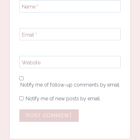
Name
*
Email
*
Website
Notify me of follow-up comments by email.
Notify me of new posts by email.