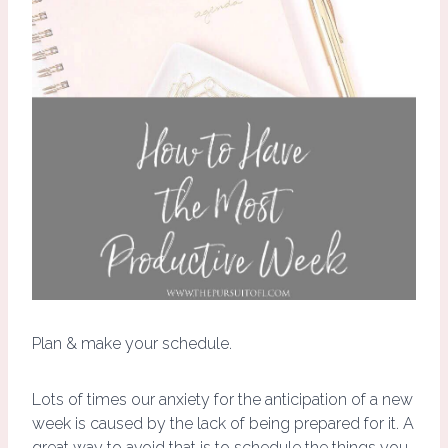
Plan & make your schedule.
Lots of times our anxiety for the anticipation of a new
week is caused by the lack of being prepared for it. A
great way to avoid that is to schedule the things you