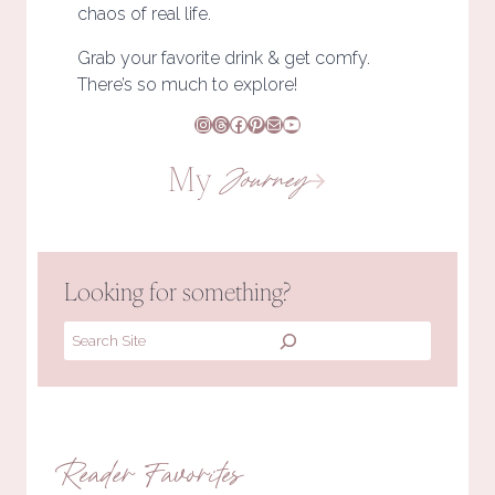
chaos of real life.
Grab your favorite drink & get comfy.
There’s so much to explore!
Instagram
Threads
Facebook
Pinterest
Mail
YouTube
My
Journey
Looking for something?
Search
Reader Favorites