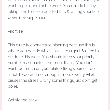
want to get done for the week. You can do this by
taking time to make detailed lists & writing your tasks
down in your planner.
Prioritize.
This directly connects to planning because this is
where you decide which tasks are urgent & need to
be done this week. You should keep your priority
number reasonable — no more than 7. You don’t
want too much on your plate. Giving yourself too
much to do with not enough time is exactly what
causes the stress & why some things just don’t get
done.
Get started early.