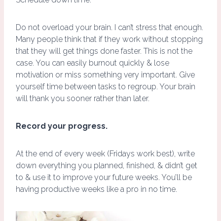
Do not overload your brain. I can’t stress that enough.
Many people think that if they work without stopping
that they will get things done faster. This is not the
case. You can easily burnout quickly & lose
motivation or miss something very important. Give
yourself time between tasks to regroup. Your brain
will thank you sooner rather than later.
Record your progress.
At the end of every week (Fridays work best), write
down everything you planned, finished, & didn’t get
to & use it to improve your future weeks. You’ll be
having productive weeks like a pro in no time.