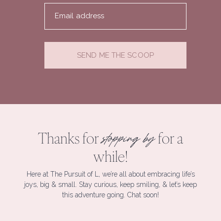
Email address
SEND ME THE SCOOP
Thanks for
for a
stopping by
while!
Here at The Pursuit of L, we’re all about embracing life’s
joys, big & small. Stay curious, keep smiling, & let’s keep
this adventure going. Chat soon!