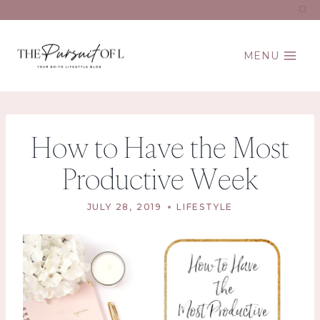
Skip
to
content
MENU
How to Have the Most
Productive Week
JULY 28, 2019
LIFESTYLE