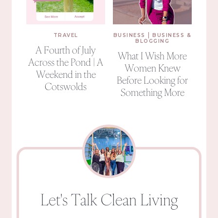
|
TRAVEL
BUSINESS
BUSINESS &
BLOGGING
A Fourth of July
What I Wish More
Across the Pond | A
Women Knew
Weekend in the
Before Looking for
Cotswolds
Something More
Let's Talk Clean Living