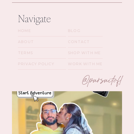
Navigate
HOME
BLOG
ABOUT
CONTACT
TERMS
SHOP WITH ME
PRIVACY POLICY
WORK WITH ME
@pursuitofl