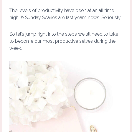
The levels of productivity have been at an all time
high, & Sunday Scaries are last year’s news. Seriously.
So let’s jump right into the steps we all need to take
to become our most productive selves during the
week.