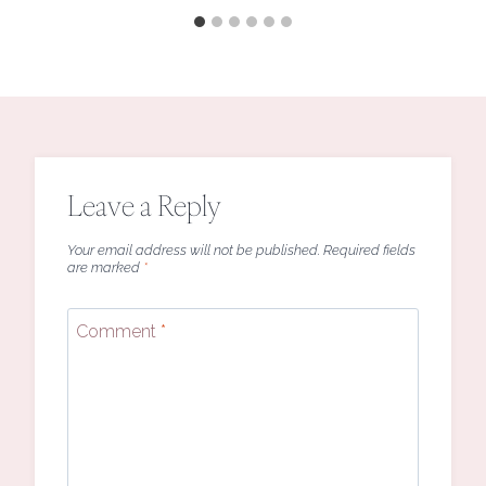
Leave a Reply
Your email address will not be published.
Required fields
are marked
*
Comment
*