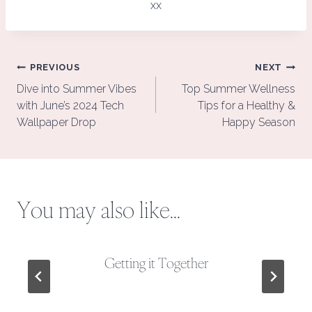
xx
Post
PREVIOUS
NEXT
navigation
Dive into Summer Vibes
Top Summer Wellness
with June’s 2024 Tech
Tips for a Healthy &
Wallpaper Drop
Happy Season
You may also like...
Getting it Together