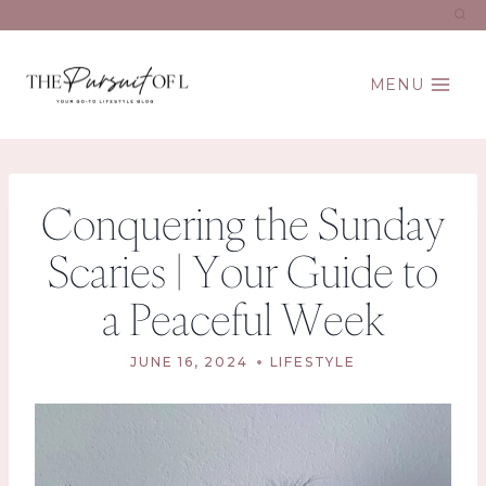
Skip
to
content
MENU
Conquering the Sunday
Scaries | Your Guide to
a Peaceful Week
JUNE 16, 2024
LIFESTYLE