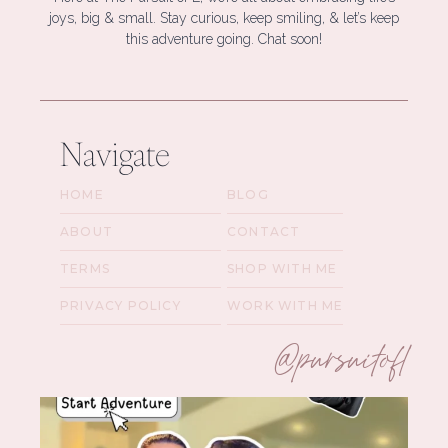
joys, big & small. Stay curious, keep smiling, & let’s keep
this adventure going. Chat soon!
Navigate
HOME
BLOG
ABOUT
CONTACT
TERMS
SHOP WITH ME
PRIVACY POLICY
WORK WITH ME
@pursuitofl