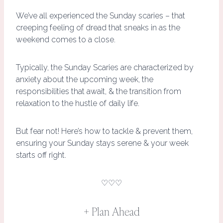
We’ve all experienced the Sunday scaries – that
creeping feeling of dread that sneaks in as the
weekend comes to a close.
Typically, the Sunday Scaries are characterized by
anxiety about the upcoming week, the
responsibilities that await, & the transition from
relaxation to the hustle of daily life.
But fear not! Here’s how to tackle & prevent them,
ensuring your Sunday stays serene & your week
starts off right.
♡♡♡
+ Plan Ahead