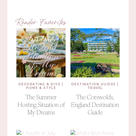
Reader Favorites
|
|
DECORATING & DIYS
DESTINATION GUIDES
HOME & STYLE
TRAVEL
The Summer
The Cotswolds,
Hosting Situation of
England Destination
My Dreams
Guide