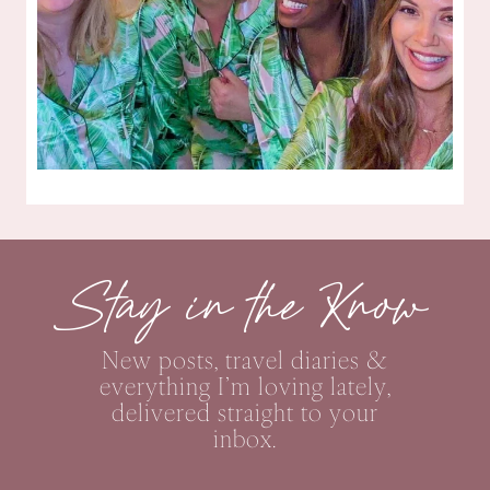
Stay in the Know
New posts, travel diaries &
everything I’m loving lately,
delivered straight to your
inbox.