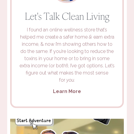
Let's Talk Clean Living
I found an online wellness store that’s
helped me create a safer home
&
earn extra
income, & now I’m showing others how to
do the same. If you’re looking to reduce the
toxins in your home or to bring in some
extra income (or both!), I’ve got options. Let’s
figure out what makes the most sense
for
you.
Learn More