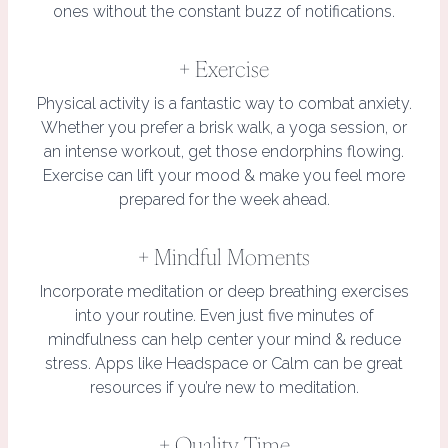
ones without the constant buzz of notifications.
+ Exercise
Physical activity is a fantastic way to combat anxiety.
Whether you prefer a brisk walk, a yoga session, or
an intense workout, get those endorphins flowing.
Exercise can lift your mood & make you feel more
prepared for the week ahead.
+ Mindful Moments
Incorporate meditation or deep breathing exercises
into your routine. Even just five minutes of
mindfulness can help center your mind & reduce
stress. Apps like Headspace or Calm can be great
resources if you’re new to meditation.
+ Quality Time