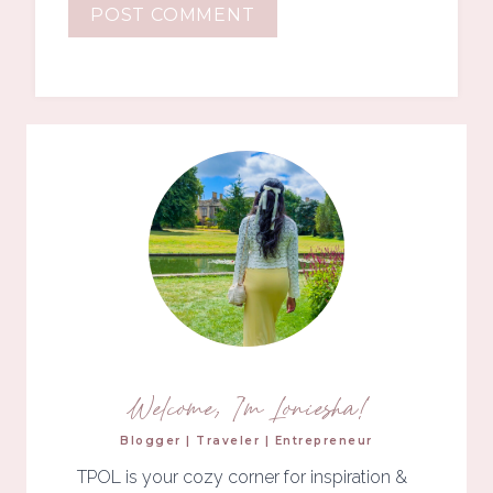
Welcome, I'm Loniesha!
Blogger | Traveler | Entrepreneur
TPOL is your cozy corner for inspiration &