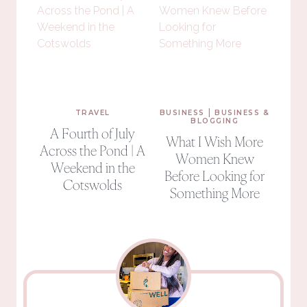
|
TRAVEL
BUSINESS
BUSINESS &
BLOGGING
A Fourth of July
What I Wish More
Across the Pond | A
Women Knew
Weekend in the
Before Looking for
Cotswolds
Something More