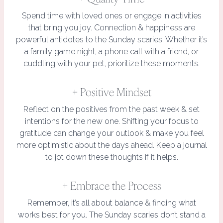
Spend time with loved ones or engage in activities
that bring you joy. Connection & happiness are
powerful antidotes to the Sunday scaries. Whether it’s
a family game night, a phone call with a friend, or
cuddling with your pet, prioritize these moments.
+ Positive Mindset
Reflect on the positives from the past week & set
intentions for the new one. Shifting your focus to
gratitude can change your outlook & make you feel
more optimistic about the days ahead. Keep a journal
to jot down these thoughts if it helps.
+ Embrace the Process
Remember, it’s all about balance & finding what
works best for you. The Sunday scaries don’t stand a