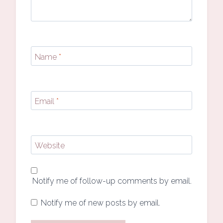
Name
*
Email
*
Website
Notify me of follow-up comments by email.
Notify me of new posts by email.