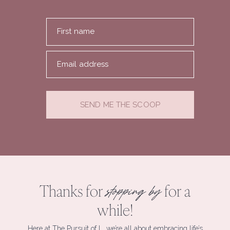
First name
Email address
SEND ME THE SCOOP
Thanks for
for a
stopping by
while!
Here at The Pursuit of L, we’re all about embracing life’s