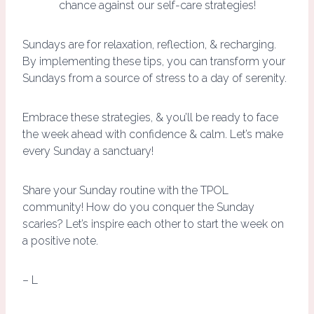
chance against our self-care strategies!
Sundays are for relaxation, reflection, & recharging.
By implementing these tips, you can transform your
Sundays from a source of stress to a day of serenity.
Embrace these strategies, & you’ll be ready to face
the week ahead with confidence & calm. Let’s make
every Sunday a sanctuary!
Share your Sunday routine with the TPOL
community! How do you conquer the Sunday
scaries? Let’s inspire each other to start the week on
a positive note.
– L