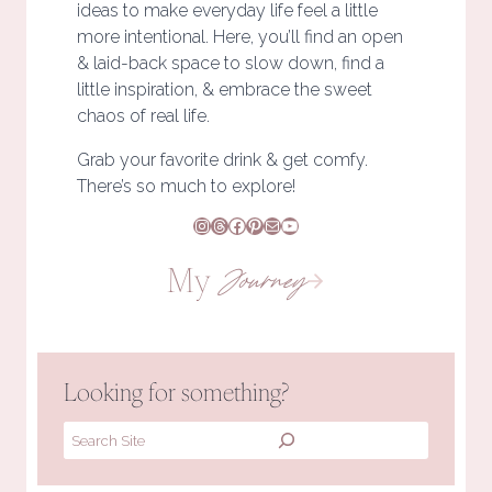
ideas to make everyday life feel a little
more intentional. Here, you’ll find an open
& laid-back space to slow down, find a
little inspiration, & embrace the sweet
chaos of real life.
Grab your favorite drink & get comfy.
There’s so much to explore!
Instagram
Threads
Facebook
Pinterest
Mail
YouTube
My
Journey
Looking for something?
Search