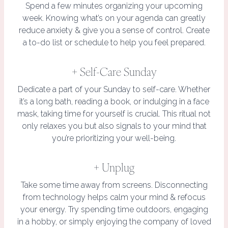
Spend a few minutes organizing your upcoming
week. Knowing what’s on your agenda can greatly
reduce anxiety & give you a sense of control. Create
a to-do list or schedule to help you feel prepared.
+ Self-Care Sunday
Dedicate a part of your Sunday to self-care. Whether
it’s a long bath, reading a book, or indulging in a face
mask, taking time for yourself is crucial. This ritual not
only relaxes you but also signals to your mind that
you’re prioritizing your well-being.
+ Unplug
Take some time away from screens. Disconnecting
from technology helps calm your mind & refocus
your energy. Try spending time outdoors, engaging
in a hobby, or simply enjoying the company of loved