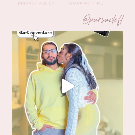
PRIVACY POLICY
WORK WITH ME
@pursuitofl