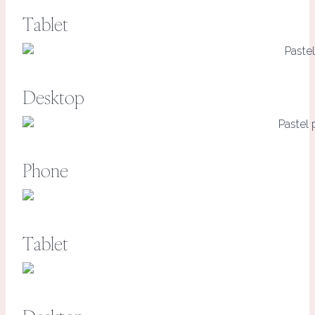
Tablet
Desktop
Phone
Tablet