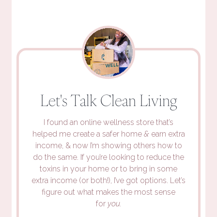
Let's Talk Clean Living
I found an online wellness store that’s
helped me create a safer home
&
earn extra
income, & now I’m showing others how to
do the same. If you’re looking to reduce the
toxins in your home or to bring in some
extra income (or both!), I’ve got options. Let’s
figure out what makes the most sense
for
you.