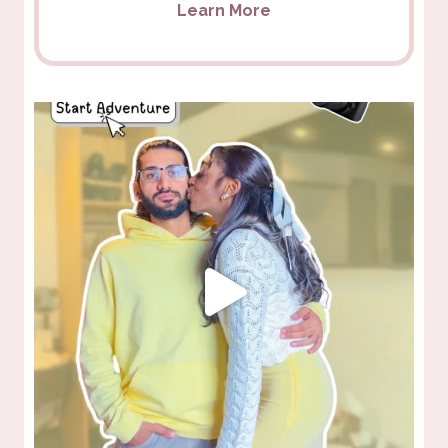
Learn More