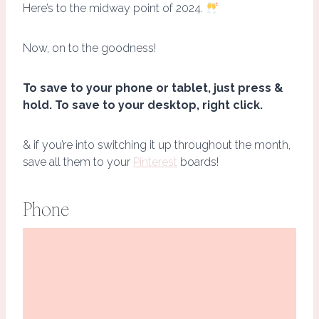
Here’s to the midway point of 2024.
Now, on to the goodness!
To save to your phone or tablet, just press &
hold. To save to your desktop, right click.
& if you’re into switching it up throughout the month,
save all them to your
Pinterest
boards!
Phone