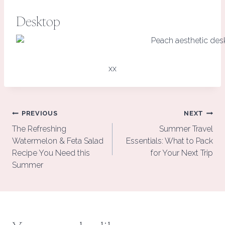
Desktop
xx
Post
PREVIOUS
NEXT
navigation
The Refreshing
Summer Travel
Watermelon & Feta Salad
Essentials: What to Pack
Recipe You Need this
for Your Next Trip
Summer