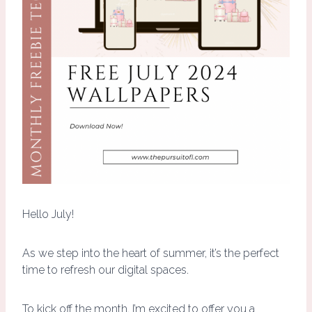
Hello July!
As we step into the heart of summer, it’s the perfect
time to refresh our digital spaces.
To kick off the month, I’m excited to offer you a