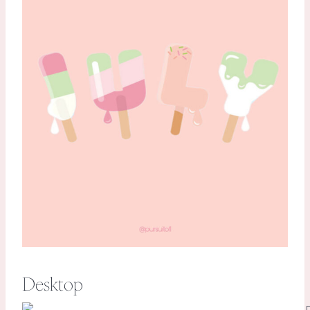
Desktop