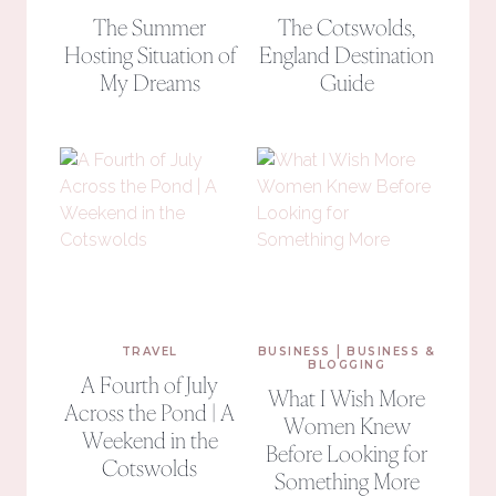
The Summer
The Cotswolds,
Hosting Situation of
England Destination
My Dreams
Guide
|
TRAVEL
BUSINESS
BUSINESS &
BLOGGING
A Fourth of July
What I Wish More
Across the Pond | A
Women Knew
Weekend in the
Before Looking for
Cotswolds
Something More