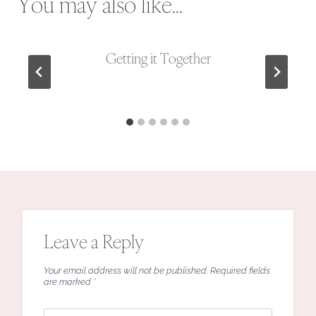
You may also like...
Getting it Together
Leave a Reply
Your email address will not be published.
Required fields
are marked
*