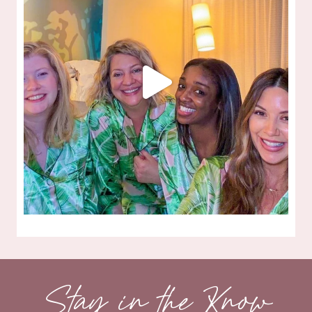
Stay in the Know