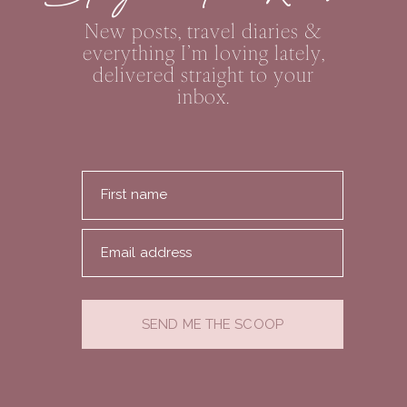
New posts, travel diaries &
everything I’m loving lately,
delivered straight to your
inbox.
First name
Email address
SEND ME THE SCOOP