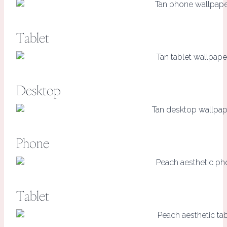
Tablet
Desktop
Phone
Tablet