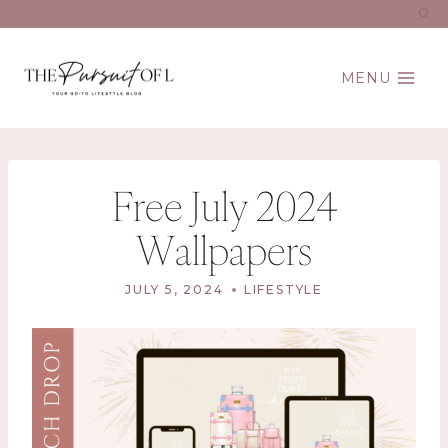
Skip
to
content
MENU
Free July 2024
Wallpapers
JULY 5, 2024
LIFESTYLE