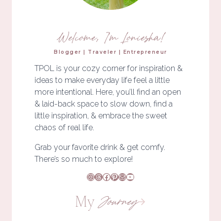
Welcome, I'm Loniesha!
Blogger | Traveler | Entrepreneur
TPOL is your cozy corner for inspiration &
ideas to make everyday life feel a little
more intentional. Here, you’ll find an open
& laid-back space to slow down, find a
little inspiration, & embrace the sweet
chaos of real life.
Grab your favorite drink & get comfy.
There’s so much to explore!
Instagram
Threads
Facebook
Pinterest
Mail
YouTube
My
Journey