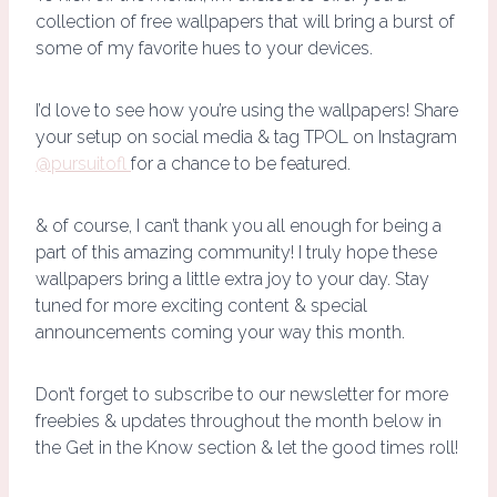
collection of free wallpapers that will bring a burst of
some of my favorite hues to your devices.
I’d love to see how you’re using the wallpapers! Share
your setup on social media & tag TPOL on Instagram
@pursuitofl
for a chance to be featured.
& of course, I can’t thank you all enough for being a
part of this amazing community! I truly hope these
wallpapers bring a little extra joy to your day. Stay
tuned for more exciting content & special
announcements coming your way this month.
Don’t forget to subscribe to our newsletter for more
freebies & updates throughout the month below in
the Get in the Know section & let the good times roll!