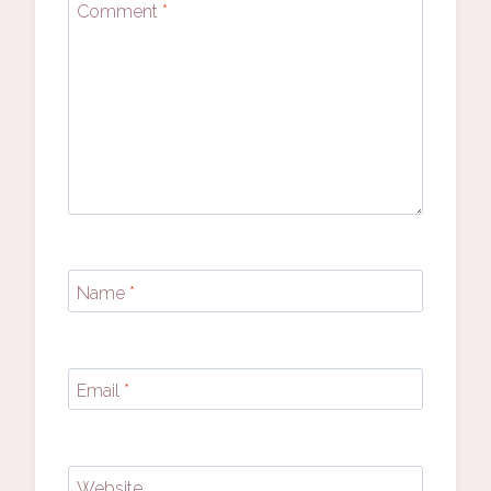
Comment
*
Name
*
Email
*
Website