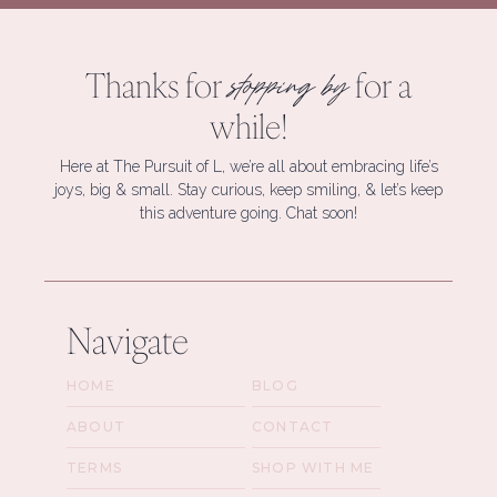
Thanks for
for a
stopping by
while!
Here at The Pursuit of L, we’re all about embracing life’s
joys, big & small. Stay curious, keep smiling, & let’s keep
this adventure going. Chat soon!
Navigate
HOME
BLOG
ABOUT
CONTACT
TERMS
SHOP WITH ME