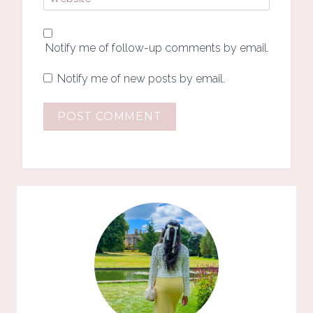
Notify me of follow-up comments by email.
Notify me of new posts by email.