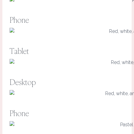
Phone
Tablet
Desktop
Phone