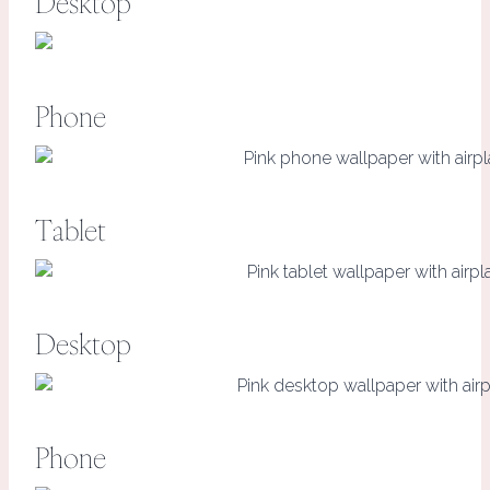
Desktop
Phone
Tablet
Desktop
Phone