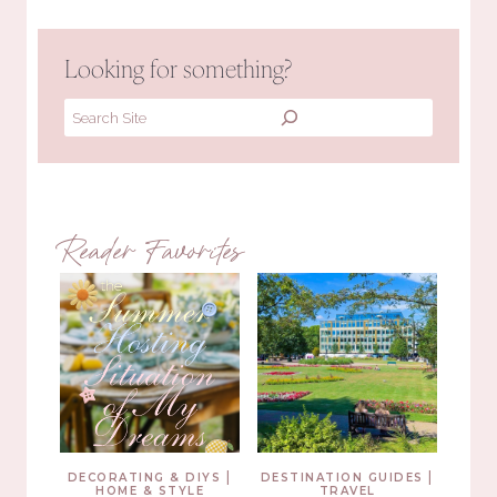
Looking for something?
Search
Reader Favorites
|
|
DECORATING & DIYS
DESTINATION GUIDES
HOME & STYLE
TRAVEL