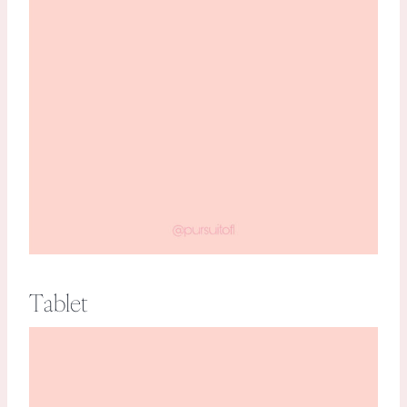
Tablet