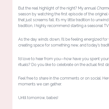
But the real highlight of the night? My annual
Charm
season by watching the first episode of the original
that just screams fall. It’s my little tradition to unwin
tradition, I highly recommend starting a seasonal 
As the day winds down, I’ll be feeling energized for
creating space for something new, and today’s tradi
I’d love to hear from you—how have you spent your fi
rituals? Do you like to celebrate on the actual first d
Feel free to share in the comments or on social. Here
moments we can gather.
Until tomorrow, babes!