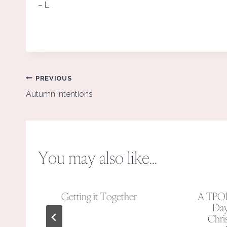
– L
Post
PREVIOUS
navigation
Autumn Intentions
You may also like...
y
Getting it Together
A TPO
Day
y
Chris