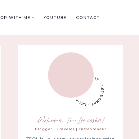
HOP WITH ME
YOUTUBE
CONTACT
Welcome, I'm Loniesha!
Blogger | Traveler | Entrepreneur