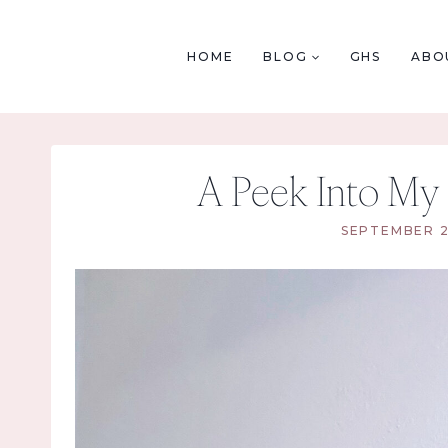
Skip
to
HOME
BLOG
GHS
ABO
content
A Peek Into My 
SEPTEMBER 2