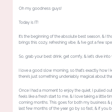
Oh my goodness guys!
Today is IT!
It’s the beginning of the absolute best season, & I t
brings this cozy, refreshing vibe, & I’ve got a few spe
So, grab your best drink, get comfy, & let’s dive int
I love a good slow morning, so that’s exactly how I k
there’s just something undeniably magical about that fir
Once I had a moment to enjoy the quiet, I pulled out 
feels like a fresh start to me, & I love taking a little
coming months. This goes for both my business & per
last few months of the year go by so fast, & if you 