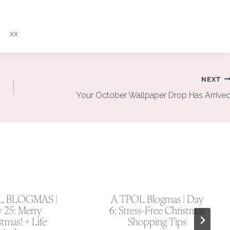
xx
NEXT
Your October Wallpaper Drop Has Arrive
L BLOGMAS |
A TPOL Blogmas | Day
 25: Merry
6: Stress-Free Christmas
tmas! + Life
Shopping Tips