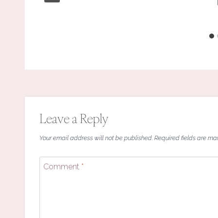
Leave a Reply
Your email address will not be published.
Required fields are m
Comment
*