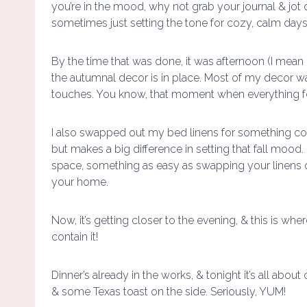
you’re in the mood, why not grab your journal & jot
sometimes just setting the tone for cozy, calm days
By the time that was done, it was afternoon (I mean 
the autumnal decor is in place. Most of my decor wa
touches. You know, that moment when everything fee
I also swapped out my bed linens for something coz
but makes a big difference in setting that fall mood. 
space, something as easy as swapping your linens o
your home.
Now, it’s getting closer to the evening, & this is whe
contain it!
Dinner’s already in the works, & tonight it’s all 
& some Texas toast on the side. Seriously, YUM!