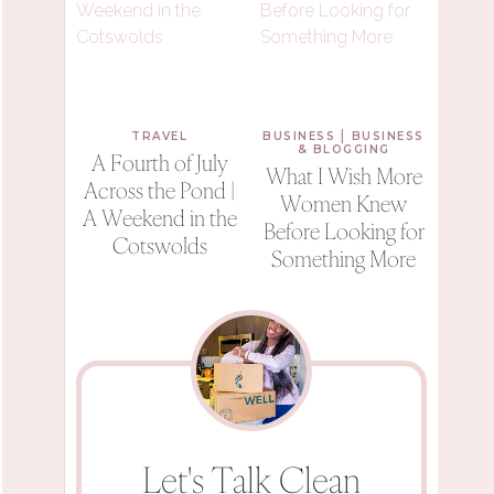
|
TRAVEL
BUSINESS
BUSINESS
& BLOGGING
A Fourth of July
What I Wish More
Across the Pond |
Women Knew
A Weekend in the
Before Looking for
Cotswolds
Something More
Let's Talk Clean