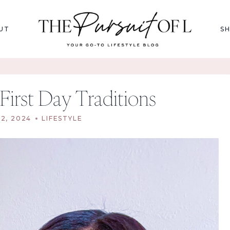
UT
S
First Day Traditions
2, 2024
LIFESTYLE