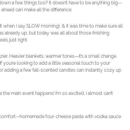
 down a few things too? It doesn’t have to be anything big—
 ahead can make all the difference.
it when I say SLOW morning), & it was time to make sure all
s already up, but today was all about those finishing
ls just right.
ier. Heavier blankets, warmer tones—it’s a small change
If you’re looking to add a little seasonal touch to your
r adding a few fall-scented candles can instantly cozy up
re the main event happens! I’m so excited, I almost can’t
about comfort—homemade four-cheese pasta with vodka sauce