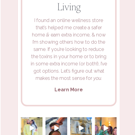
Living
I found an online wellness store
that’s helped me create a safer
home
&
earn extra income, & now
I’m showing others how to do the
same. If you’re looking to reduce
the toxins in your home or to bring
in some extra income (or both!), I’ve
got options. Let’s figure out what
makes the most sense for
you.
Learn More