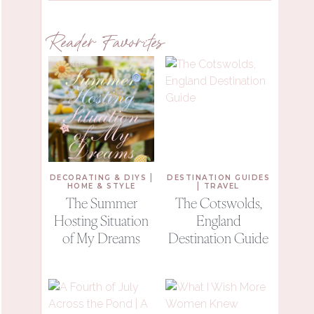
Reader Favorites
|
DECORATING & DIYS
DESTINATION GUIDES
|
HOME & STYLE
TRAVEL
The Summer
The Cotswolds,
Hosting Situation
England
of My Dreams
Destination Guide