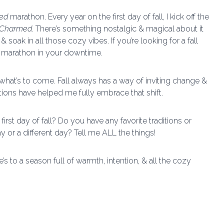
ed
marathon. Every year on the first day of fall, I kick off the
Charmed
. There’s something nostalgic & magical about it
d & soak in all those cozy vibes. If you’re looking for a fall
TV marathon in your downtime.
 what’s to come. Fall always has a way of inviting change &
tions have helped me fully embrace that shift.
rst day of fall? Do you have any favorite traditions or
ay or a different day? Tell me ALL the things!
’s to a season full of warmth, intention, & all the cozy