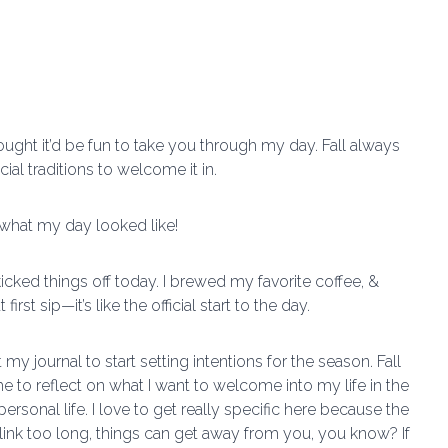
hought it’d be fun to take you through my day. Fall always
cial traditions to welcome it in.
o what my day looked like!
icked things off today. I brewed my favorite coffee, &
st sip—it’s like the official start to the day.
my journal to start setting intentions for the season. Fall
 time to reflect on what I want to welcome into my life in the
sonal life. I love to get really specific here because the
blink too long, things can get away from you, you know? If