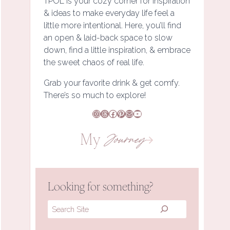
TPOL is your cozy corner for inspiration
& ideas to make everyday life feel a
little more intentional. Here, you’ll find
an open & laid-back space to slow
down, find a little inspiration, & embrace
the sweet chaos of real life.
Grab your favorite drink & get comfy.
There’s so much to explore!
Instagram
Threads
Facebook
Pinterest
Mail
YouTube
My
Journey
Looking for something?
Search