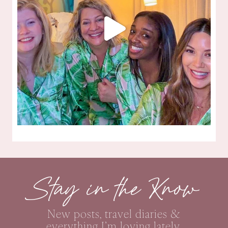
Stay in the Know
New posts, travel diaries &
everything I’m loving lately,