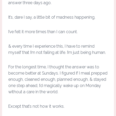
answer three days ago.
It’s, dare I say, a little bit of madness happening.
I’ve felt it more times than I can count.
& every time I experience this, I have to remind
myself that I’m not failing at life. I’m just being human.
For the longest time, I thought the answer was to
become better at Sundays. I figured if I meal prepped
enough, cleaned enough, planned enough, & stayed
one step ahead, I’d magically wake up on Monday
without a care in the world.
Except that’s not how it works.