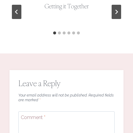
Getting it Together
Leave a Reply
Your email address will not be published.
Required fields
are marked
*
Comment
*