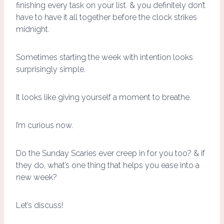
finishing every task on your list. & you definitely don’t
have to have it all together before the clock strikes
midnight.
Sometimes starting the week with intention looks
surprisingly simple.
It looks like giving yourself a moment to breathe.
I’m curious now.
Do the Sunday Scaries ever creep in for you too? & if
they do, what’s one thing that helps you ease into a
new week?
Let’s discuss!