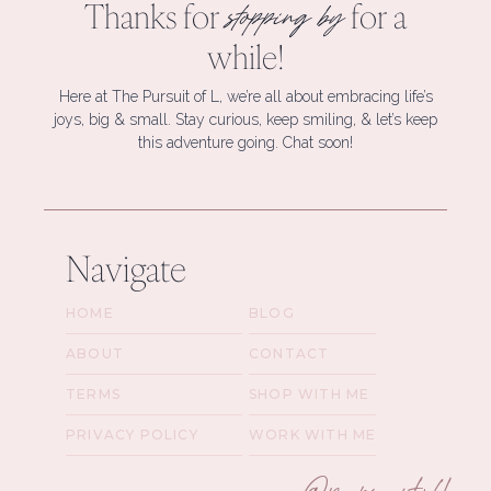
Thanks for
for a
stopping by
while!
Here at The Pursuit of L, we’re all about embracing life’s
joys, big & small. Stay curious, keep smiling, & let’s keep
this adventure going. Chat soon!
Navigate
HOME
BLOG
ABOUT
CONTACT
TERMS
SHOP WITH ME
PRIVACY POLICY
WORK WITH ME