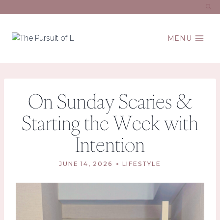
Skip
to
content
MENU
On Sunday Scaries &
Starting the Week with
Intention
JUNE 14, 2026
LIFESTYLE