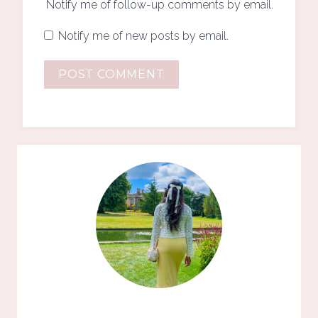
Notify me of follow-up comments by email.
Notify me of new posts by email.