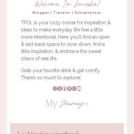
Welcome, I'm Loniesha!
Blogger | Traveler | Entrepreneur
TPOL is your cozy corner for inspiration &
ideas to make everyday life feel a little
more intentional. Here, you’ll find an open
& laid-back space to slow down, find a
little inspiration, & embrace the sweet
chaos of real life.
Grab your favorite drink & get comfy.
There’s so much to explore!
Instagram
Threads
Facebook
Pinterest
Mail
YouTube
My
Journey
Looking for something?