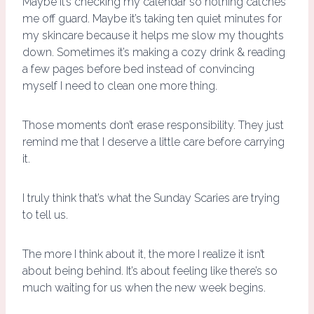
Maybe it’s checking my calendar so nothing catches
me off guard. Maybe it’s taking ten quiet minutes for
my skincare because it helps me slow my thoughts
down. Sometimes it’s making a cozy drink & reading
a few pages before bed instead of convincing
myself I need to clean one more thing.
Those moments don’t erase responsibility. They just
remind me that I deserve a little care before carrying
it.
I truly think that’s what the Sunday Scaries are trying
to tell us.
The more I think about it, the more I realize it isn’t
about being behind. It’s about feeling like there’s so
much waiting for us when the new week begins.