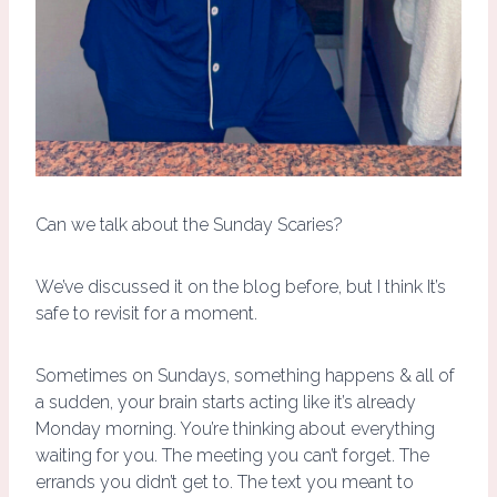
Can we talk about the Sunday Scaries?
We’ve discussed it on the blog before, but I think It’s
safe to revisit for a moment.
Sometimes on Sundays, something happens & all of
a sudden, your brain starts acting like it’s already
Monday morning. You’re thinking about everything
waiting for you. The meeting you can’t forget. The
errands you didn’t get to. The text you meant to