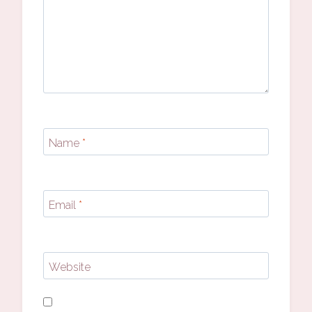
Name
*
Email
*
Website