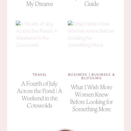
My Dreams
Guide
|
TRAVEL
BUSINESS
BUSINESS &
BLOGGING
A Fourth of July
What I Wish More
Across the Pond | A
Women Knew
Weekend in the
Before Looking for
Cotswolds
Something More