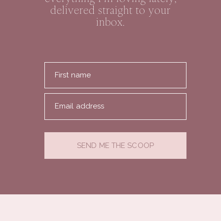
delivered straight to your
inbox.
First name
Email address
SEND ME THE SCOOP