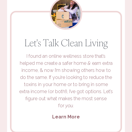
Let's Talk Clean Living
I found an online wellness store that’s
helped me create a safer home
&
earn extra
income, & now I’m showing others how to
do the same. If you’re looking to reduce the
toxins in your home or to bring in some
extra income (or both!), I’ve got options. Let’s
figure out what makes the most sense
for
you.
Learn More