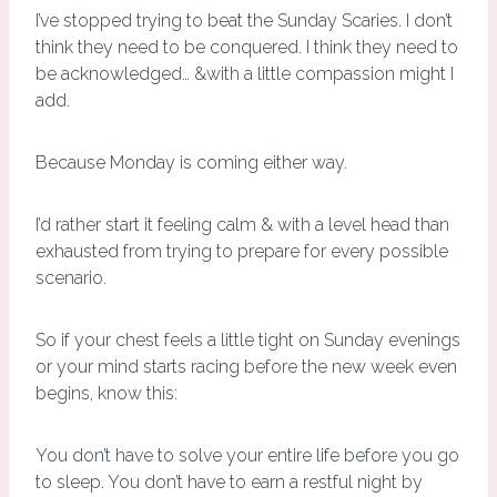
I’ve stopped trying to beat the Sunday Scaries. I don’t
think they need to be conquered. I think they need to
be acknowledged… &with a little compassion might I
add.
Because Monday is coming either way.
I’d rather start it feeling calm & with a level head than
exhausted from trying to prepare for every possible
scenario.
So if your chest feels a little tight on Sunday evenings
or your mind starts racing before the new week even
begins, know this:
You don’t have to solve your entire life before you go
to sleep. You don’t have to earn a restful night by