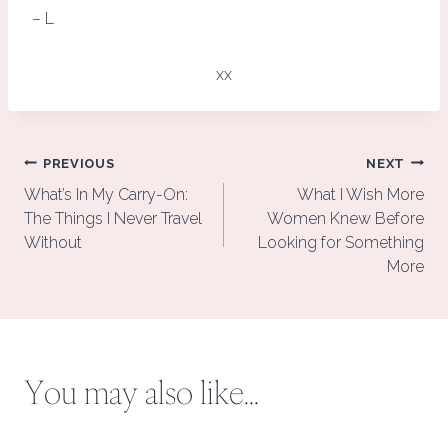
– L
xx
Post
PREVIOUS
NEXT
navigation
What’s In My Carry-On:
What I Wish More
The Things I Never Travel
Women Knew Before
Without
Looking for Something
More
You may also like...