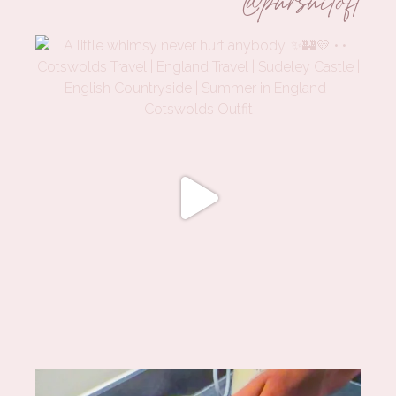
@pursuitofl