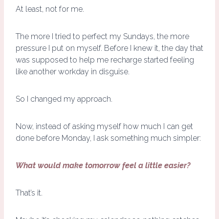
At least, not for me.
The more I tried to perfect my Sundays, the more
pressure I put on myself. Before I knew it, the day that
was supposed to help me recharge started feeling
like another workday in disguise.
So I changed my approach.
Now, instead of asking myself how much I can get
done before Monday, I ask something much simpler:
What would make tomorrow feel a little easier?
That’s it.