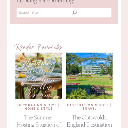
Search
Reader Favorites
|
|
DECORATING & DIYS
DESTINATION GUIDES
HOME & STYLE
TRAVEL
The Summer
The Cotswolds,
Hosting Situation of
England Destination