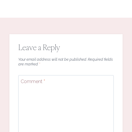
Leave a Reply
Your email address will not be published.
Required fields
are marked
*
Comment
*