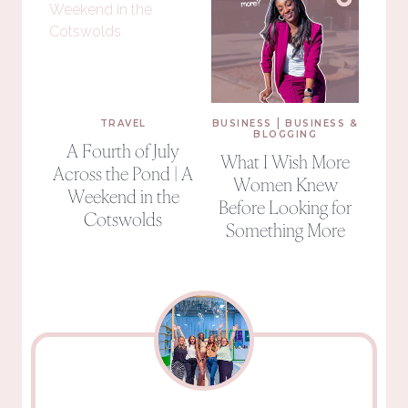
|
TRAVEL
BUSINESS
BUSINESS &
BLOGGING
A Fourth of July
What I Wish More
Across the Pond | A
Women Knew
Weekend in the
Before Looking for
Cotswolds
Something More