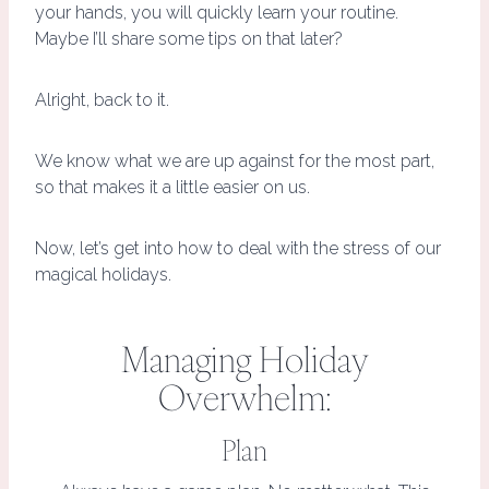
your hands, you will quickly learn your routine.
Maybe I’ll share some tips on that later?
Alright, back to it.
We know what we are up against for the most part,
so that makes it a little easier on us.
Now, let’s get into how to deal with the stress of our
magical holidays.
Managing Holiday
Overwhelm:
Plan