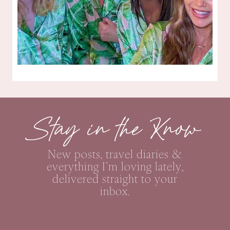
Stay in the Know
New posts, travel diaries &
everything I’m loving lately,
delivered straight to your
inbox.