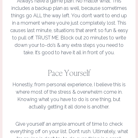
Always have a game plan. No matter what. This
includes a backup plan as well, because sometimes
things go ALL the way left. You don’t want to end up
in a moment where you’re just completely lost. This
causes last minute, situations that aren’t so fun & easy
to pull off. TRUST ME. Block out 20 minutes to write
down your to-do’s & any extra steps you need to
take. It’s good to have it all in front of you.
Pace Yourself
Honestly, from personal experience, I believe this is
where most of the stress & overwhelm come in.
Knowing what you have to do is one thing, but
actually getting it all done is another.
Give yourself an ample amount of time to check
everything off on your list. Don’t rush. Ultimately, what