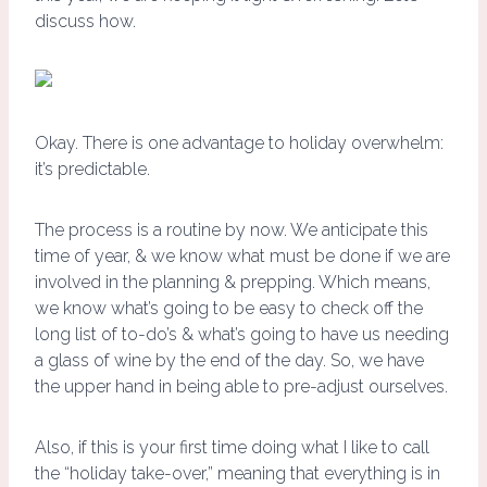
discuss how.
Okay. There is one advantage to holiday overwhelm:
it’s predictable.
The process is a routine by now. We anticipate this
time of year, & we know what must be done if we are
involved in the planning & prepping. Which means,
we know what’s going to be easy to check off the
long list of to-do’s & what’s going to have us needing
a glass of wine by the end of the day. So, we have
the upper hand in being able to pre-adjust ourselves.
Also, if this is your first time doing what I like to call
the “holiday take-over,” meaning that everything is in