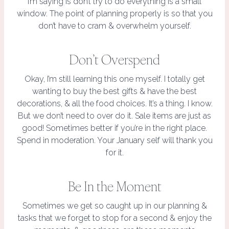
I’m saying is don’t try to do everything is a small
window. The point of planning properly is so that you
don’t have to cram & overwhelm yourself.
Don’t Overspend
Okay, I’m still learning this one myself. I totally get
wanting to buy the best gifts & have the best
decorations, & all the food choices. It’s a thing. I know.
But we don’t need to over do it. Sale items are just as
good! Sometimes better if you’re in the right place.
Spend in moderation. Your January self will thank you
for it.
Be In the Moment
Sometimes we get so caught up in our planning &
tasks that we forget to stop for a second & enjoy the