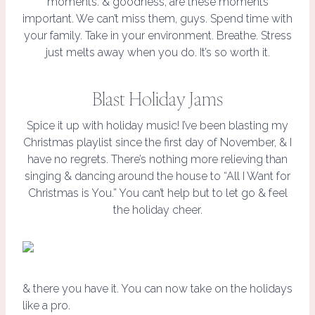
moments. & goodness, are these moments
important. We can’t miss them, guys. Spend time with
your family. Take in your environment. Breathe. Stress
just melts away when you do. It’s so worth it.
Blast Holiday Jams
Spice it up with holiday music! I’ve been blasting my
Christmas playlist since the first day of November, & I
have no regrets. There’s nothing more relieving than
singing & dancing around the house to “All I Want for
Christmas is You.” You can’t help but to let go & feel
the holiday cheer.
& there you have it. You can now take on the holidays
like a pro.