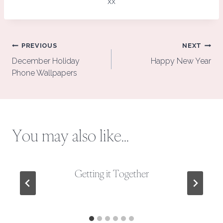
xx
Post
PREVIOUS
NEXT
navigation
December Holiday
Happy New Year
Phone Wallpapers
You may also like...
Getting it Together