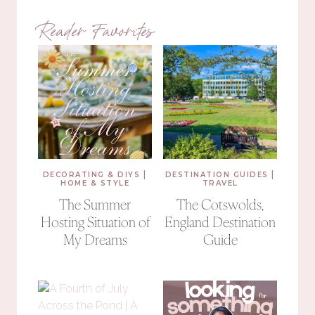
Reader Favorites
|
|
DECORATING & DIYS
DESTINATION GUIDES
HOME & STYLE
TRAVEL
The Summer
The Cotswolds,
Hosting Situation of
England Destination
My Dreams
Guide