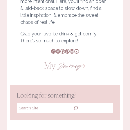
more intentional. Here, you’ll find an open
& laid-back space to slow down, find a
little inspiration, & embrace the sweet
chaos of real life.
Grab your favorite drink & get comfy.
There’s so much to explore!
Instagram
Threads
Facebook
Pinterest
Mail
YouTube
My
Journey
Looking for something?
Search