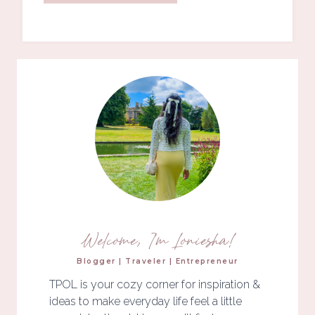
Welcome, I'm Loniesha!
Blogger | Traveler | Entrepreneur
TPOL is your cozy corner for inspiration &
ideas to make everyday life feel a little