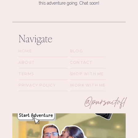
this adventure going. Chat soon!
Navigate
HOME
BLOG
ABOUT
CONTACT
TERMS
SHOP WITH ME
PRIVACY POLICY
WORK WITH ME
@pursuitofl