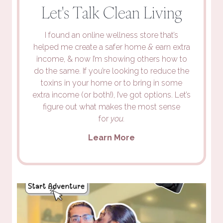
Let's Talk Clean Living
I found an online wellness store that’s
helped me create a safer home
&
earn extra
income, & now I’m showing others how to
do the same. If you’re looking to reduce the
toxins in your home or to bring in some
extra income (or both!), I’ve got options. Let’s
figure out what makes the most sense
for
you.
Learn More