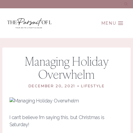
Skip
to
content
MENU
Managing Holiday
Overwhelm
DECEMBER 20, 2021
LIFESTYLE
I can’t believe I’m saying this, but Christmas is
Saturday!