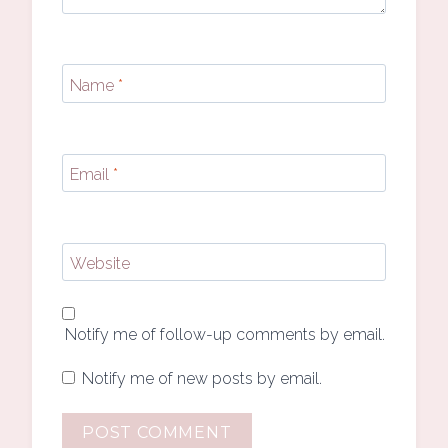
Name
*
Email
*
Website
Notify me of follow-up comments by email.
Notify me of new posts by email.