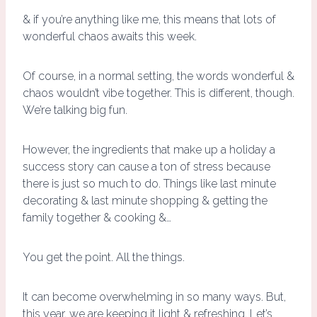
& if you’re anything like me, this means that lots of
wonderful chaos awaits this week.
Of course, in a normal setting, the words wonderful &
chaos wouldn’t vibe together. This is different, though.
We’re talking big fun.
However, the ingredients that make up a holiday a
success story can cause a ton of stress because
there is just so much to do. Things like last minute
decorating & last minute shopping & getting the
family together & cooking &…
You get the point. All the things.
It can become overwhelming in so many ways. But,
this year, we are keeping it light & refreshing. Let’s