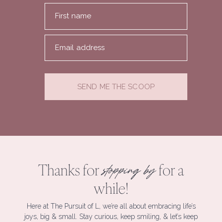
First name
Email address
SEND ME THE SCOOP
Thanks for
for a
stopping by
while!
Here at The Pursuit of L, we’re all about embracing life’s
joys, big & small. Stay curious, keep smiling, & let’s keep