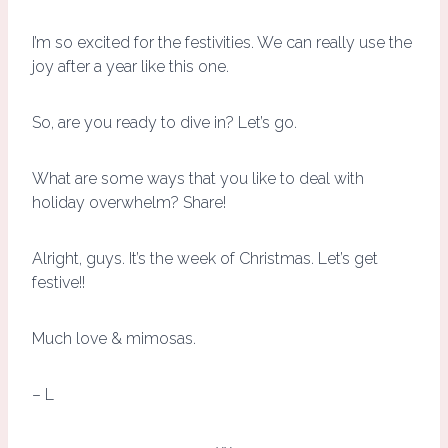
I’m so excited for the festivities. We can really use the
joy after a year like this one.
So, are you ready to dive in? Let’s go.
What are some ways that you like to deal with
holiday overwhelm? Share!
Alright, guys. It’s the week of Christmas. Let’s get
festive!!
Much love & mimosas.
– L