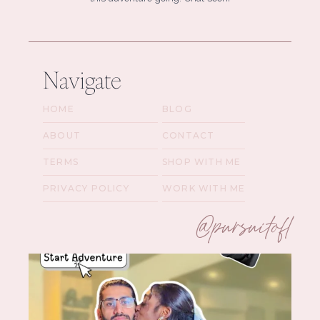
Navigate
HOME
BLOG
ABOUT
CONTACT
TERMS
SHOP WITH ME
PRIVACY POLICY
WORK WITH ME
@pursuitofl