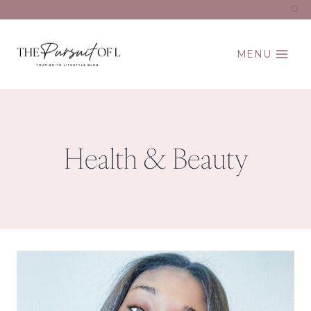
Skip
to
content
MENU
Health & Beauty