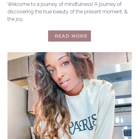
Welcome to a journey of mindfulness! A journey of
discovering the true beauty of the present moment, &
the joy…
HOW
READ MORE
TO
INCORPORATE
MINDFULNESS
INTO
YOUR
DAILY
LIFE