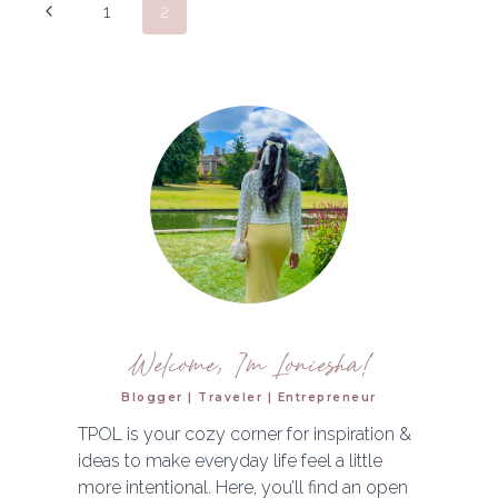
Page
Previous
1
2
&
navigation
MICRODERM
Page
EXPERIENCE
Welcome, I'm Loniesha!
Blogger | Traveler | Entrepreneur
TPOL is your cozy corner for inspiration &
ideas to make everyday life feel a little
more intentional. Here, you’ll find an open