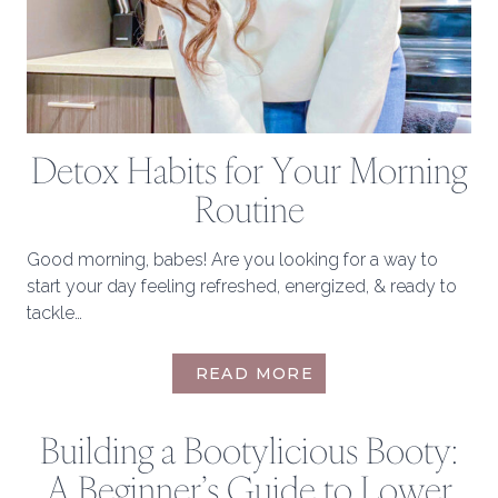
Detox Habits for Your Morning
Routine
Good morning, babes! Are you looking for a way to
start your day feeling refreshed, energized, & ready to
tackle…
DETOX
READ MORE
HABITS
FOR
Building a Bootylicious Booty:
YOUR
MORNING
A Beginner’s Guide to Lower
ROUTINE