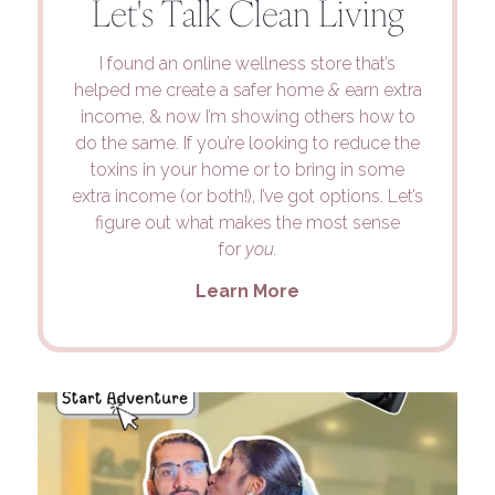
Let's Talk Clean Living
I found an online wellness store that’s
helped me create a safer home
&
earn extra
income, & now I’m showing others how to
do the same. If you’re looking to reduce the
toxins in your home or to bring in some
extra income (or both!), I’ve got options. Let’s
figure out what makes the most sense
for
you.
Learn More