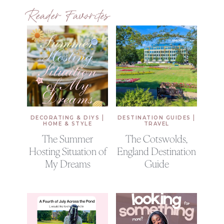
Reader Favorites
|
|
DECORATING & DIYS
DESTINATION GUIDES
HOME & STYLE
TRAVEL
The Summer
The Cotswolds,
Hosting Situation of
England Destination
My Dreams
Guide