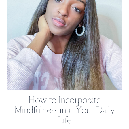
How to Incorporate
Mindfulness into Your Daily
Life