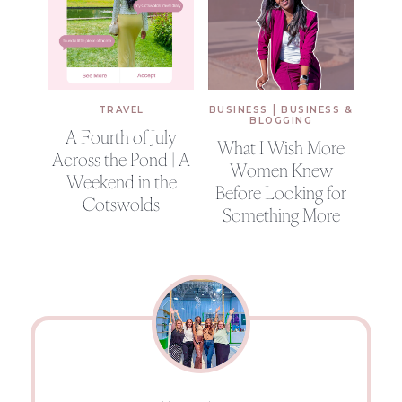
|
TRAVEL
BUSINESS
BUSINESS &
BLOGGING
A Fourth of July
What I Wish More
Across the Pond | A
Women Knew
Weekend in the
Before Looking for
Cotswolds
Something More