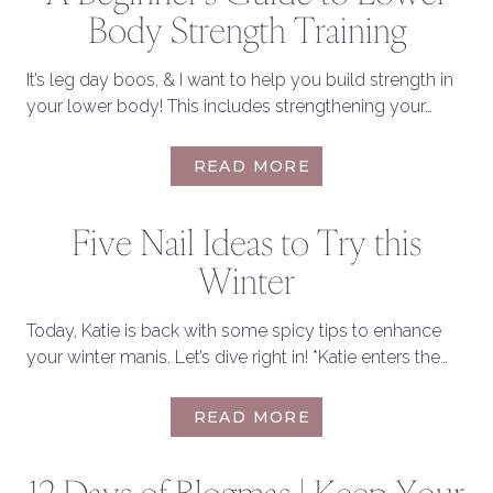
Body Strength Training
It’s leg day boos, & I want to help you build strength in
your lower body! This includes strengthening your…
BUILDING
READ MORE
A
BOOTYLICIOUS
Five Nail Ideas to Try this
BOOTY:
A
Winter
BEGINNER’S
GUIDE
TO
Today, Katie is back with some spicy tips to enhance
LOWER
your winter manis. Let’s dive right in! *Katie enters the…
BODY
STRENGTH
FIVE
READ MORE
TRAINING
NAIL
IDEAS
TO