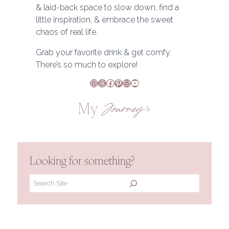
& laid-back space to slow down, find a
little inspiration, & embrace the sweet
chaos of real life.
Grab your favorite drink & get comfy.
There’s so much to explore!
Instagram
Threads
Facebook
Pinterest
Mail
YouTube
My
Journey
Looking for something?
Search