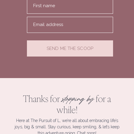
First name
Email address
SEND ME THE SCOOP
Thanks for
for a
stopping by
while!
Here at The Pursuit of L, we’re all about embracing life’s
joys, big & small. Stay curious, keep smiling, & let’s keep
this adventure going. Chat soon!