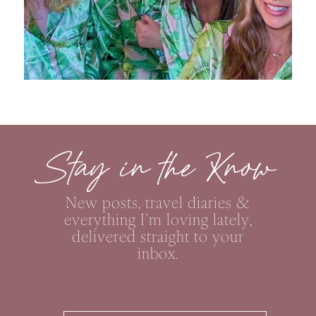
Stay in the Know
New posts, travel diaries &
everything I’m loving lately,
delivered straight to your
inbox.