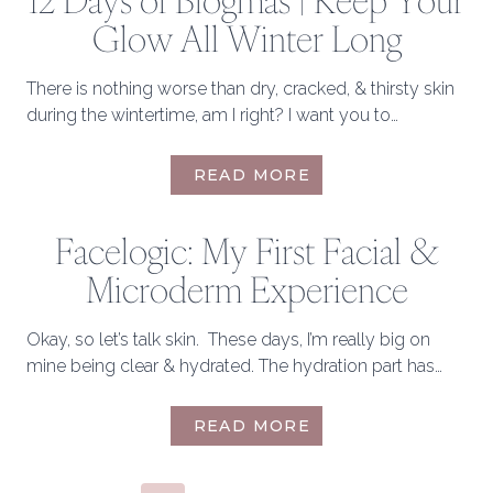
12 Days of Blogmas | Keep Your
TRY
Glow All Winter Long
THIS
WINTER
There is nothing worse than dry, cracked, & thirsty skin
during the wintertime, am I right? I want you to…
12
READ MORE
DAYS
OF
Facelogic: My First Facial &
BLOGMAS
|
Microderm Experience
KEEP
YOUR
GLOW
Okay, so let’s talk skin. These days, I’m really big on
ALL
mine being clear & hydrated. The hydration part has…
WINTER
LONG
FACELOGIC:
READ MORE
MY
FIRST
FACIAL