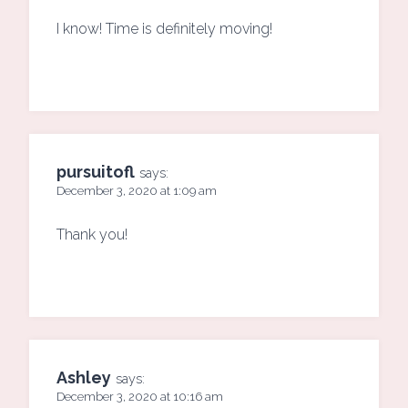
I know! Time is definitely moving!
pursuitofl
says:
December 3, 2020 at 1:09 am
Thank you!
Ashley
says:
December 3, 2020 at 10:16 am