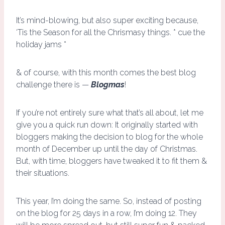
It’s mind-blowing, but also super exciting because,
‘Tis the Season for all the Chrismasy things. * cue the
holiday jams *
& of course, with this month comes the best blog
challenge there is —
Blogmas
!
If you’re not entirely sure what that’s all about, let me
give you a quick run down: It originally started with
bloggers making the decision to blog for the whole
month of December up until the day of Christmas.
But, with time, bloggers have tweaked it to fit them &
their situations.
This year, I’m doing the same. So, instead of posting
on the blog for 25 days in a row, I’m doing 12. They