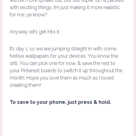
will be more spread out, but still super fun & packed
with exciting things. I’m just making it more realistic
for me, ya know?
Anyway, let’s get into it.
It’s day 1, so we are jumping straight in with some
festive wallpapers for your devices. You know the
drill. You can pick one for now, & save the rest to
your Pinterest boards to switch it up throughout the
month. Hope you love them as much as I loved
creating them!
To save to your phone, just press & hold.