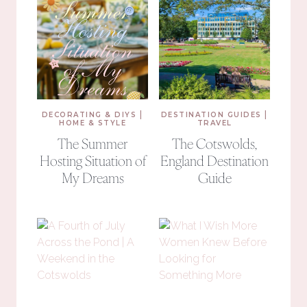
|
|
DECORATING & DIYS
DESTINATION GUIDES
HOME & STYLE
TRAVEL
The Summer
The Cotswolds,
Hosting Situation of
England Destination
My Dreams
Guide