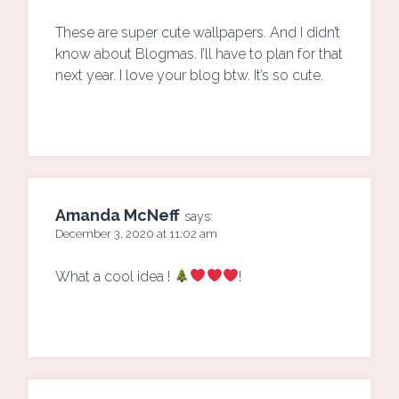
These are super cute wallpapers. And I didn’t
know about Blogmas. I’ll have to plan for that
next year. I love your blog btw. It’s so cute.
Amanda McNeff
says:
December 3, 2020 at 11:02 am
What a cool idea !
!