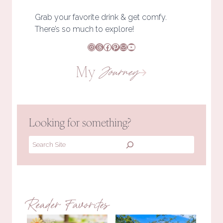
Grab your favorite drink & get comfy.
There’s so much to explore!
Instagram
Threads
Facebook
Pinterest
Mail
YouTube
My
Journey
Looking for something?
Search
Reader Favorites