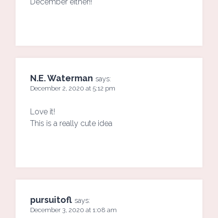
December either!!
N.E. Waterman
says:
December 2, 2020 at 5:12 pm
Love it!
This is a really cute idea
pursuitofl
says:
December 3, 2020 at 1:08 am