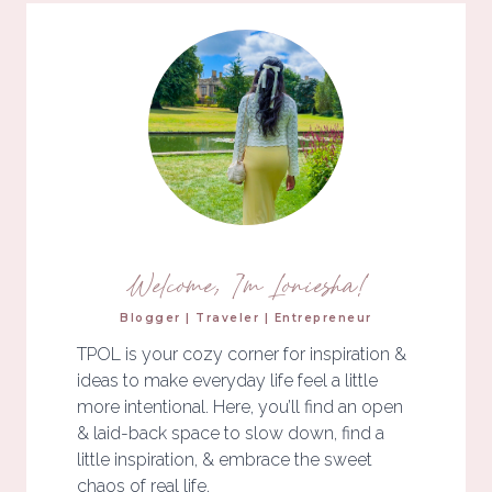
Welcome, I'm Loniesha!
Blogger | Traveler | Entrepreneur
TPOL is your cozy corner for inspiration &
ideas to make everyday life feel a little
more intentional. Here, you’ll find an open
& laid-back space to slow down, find a
little inspiration, & embrace the sweet
chaos of real life.