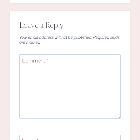
Leave a Reply
Your email address will not be published.
Required fields
are marked
*
Comment
*