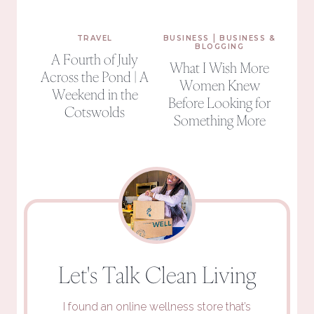
|
TRAVEL
BUSINESS
BUSINESS &
BLOGGING
A Fourth of July
What I Wish More
Across the Pond | A
Women Knew
Weekend in the
Before Looking for
Cotswolds
Something More
Let's Talk Clean Living
I found an online wellness store that’s