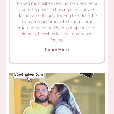
helped me create a safer home
&
earn extra
income, & now I’m showing others how to
do the same. If you’re looking to reduce the
toxins in your home or to bring in some
extra income (or both!), I’ve got options. Let’s
figure out what makes the most sense
for
you.
Learn More