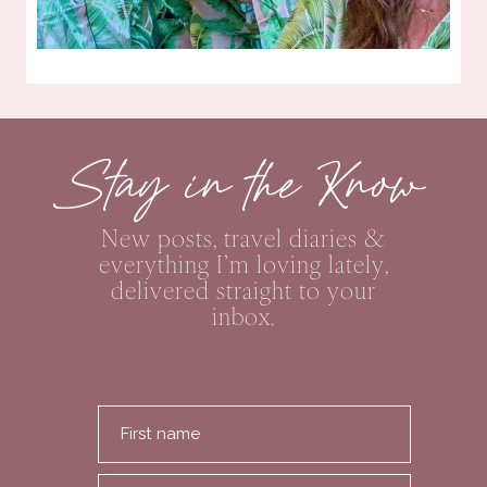
Stay in the Know
New posts, travel diaries &
everything I’m loving lately,
delivered straight to your
inbox.
First name