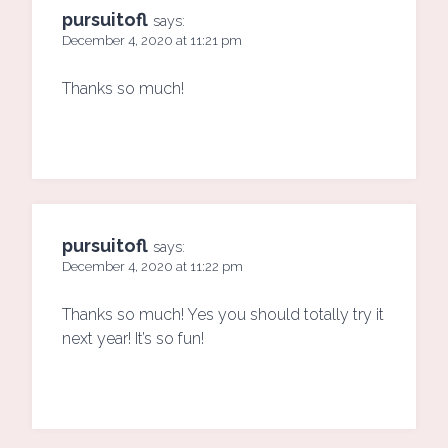
pursuitofl
says:
December 4, 2020 at 11:21 pm
Thanks so much!
pursuitofl
says:
December 4, 2020 at 11:22 pm
Thanks so much! Yes you should totally try it
next year! It’s so fun!