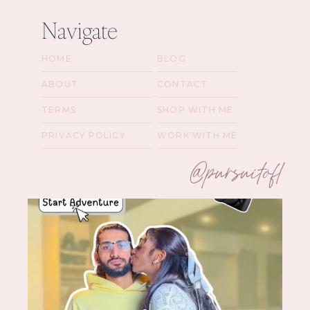
Navigate
HOME
BLOG
ABOUT
CONTACT
TERMS
SHOP WITH ME
PRIVACY POLICY
WORK WITH ME
@pursuitofl