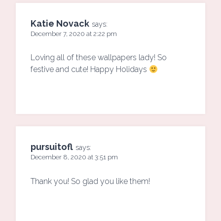
Katie Novack
says:
December 7, 2020 at 2:22 pm
Loving all of these wallpapers lady! So
festive and cute! Happy Holidays
pursuitofl
says:
December 8, 2020 at 3:51 pm
Thank you! So glad you like them!