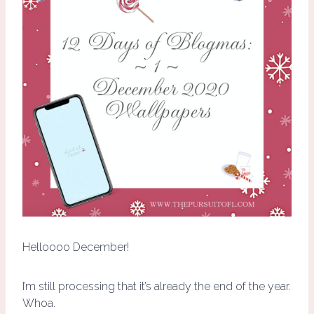
Helloooo December!
I’m still processing that it’s already the end of the year.
Whoa.