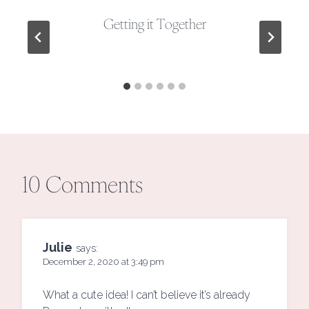
Getting it Together
10 Comments
Julie
says:
December 2, 2020 at 3:49 pm
What a cute idea! I can’t believe it’s already