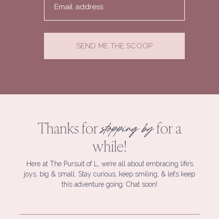
Email address
SEND ME THE SCOOP
Thanks for
for a
stopping by
while!
Here at The Pursuit of L, we’re all about embracing life’s
joys, big & small. Stay curious, keep smiling, & let’s keep
this adventure going. Chat soon!