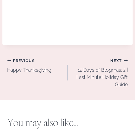
Post
PREVIOUS
NEXT
navigation
Happy Thanksgiving
12 Days of Blogmas: 2 |
Last Minute Holiday Gift
Guide
You may also like...