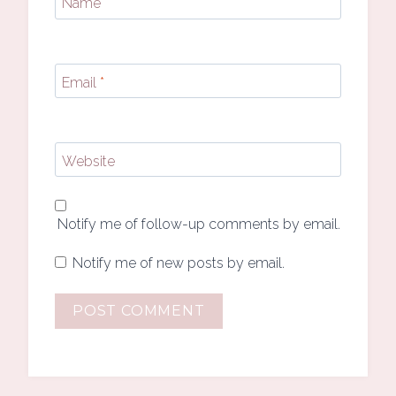
Name
*
Email
*
Website
Notify me of follow-up comments by email.
Notify me of new posts by email.