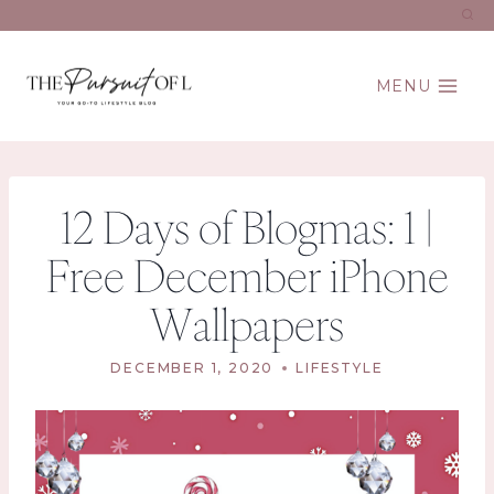
Skip
to
content
MENU
12 Days of Blogmas: 1 |
Free December iPhone
Wallpapers
DECEMBER 1, 2020
LIFESTYLE