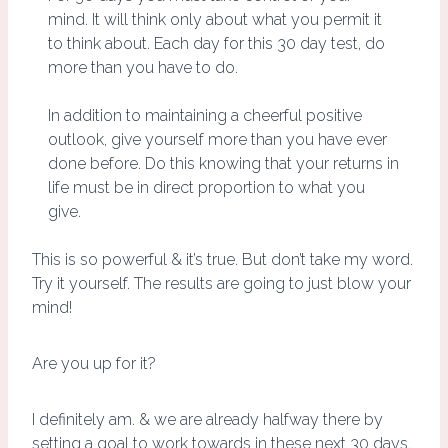
mind. It will think only about what you permit it
to think about. Each day for this 30 day test, do
more than you have to do.
In addition to maintaining a cheerful positive
outlook, give yourself more than you have ever
done before. Do this knowing that your returns in
life must be in direct proportion to what you
give.
This is so powerful & it’s true. But don’t take my word.
Try it yourself. The results are going to just blow your
mind!
Are you up for it?
I definitely am. & we are already halfway there by
setting a goal to work towards in these next 30 days.