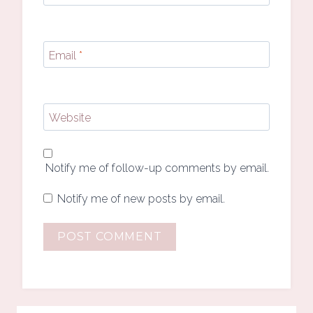
Email
*
Website
Notify me of follow-up comments by email.
Notify me of new posts by email.