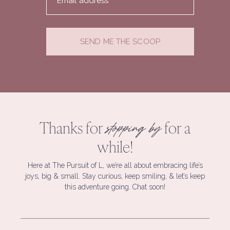
Email address
SEND ME THE SCOOP
Thanks for
for a
stopping by
while!
Here at The Pursuit of L, we’re all about embracing life’s
joys, big & small. Stay curious, keep smiling, & let’s keep
this adventure going. Chat soon!