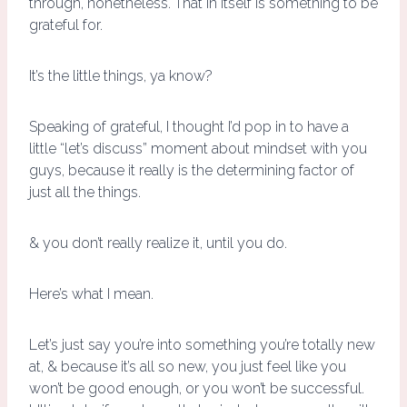
through, nonetheless. That in itself is something to be
grateful for.
It’s the little things, ya know?
Speaking of grateful, I thought I’d pop in to have a
little “let’s discuss” moment about mindset with you
guys, because it really is the determining factor of
just all the things.
& you don’t really realize it, until you do.
Here’s what I mean.
Let’s just say you’re into something you’re totally new
at, & because it’s all so new, you just feel like you
won’t be good enough, or you won’t be successful.