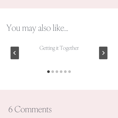
You may also like...
Getting it Together
6 Comments