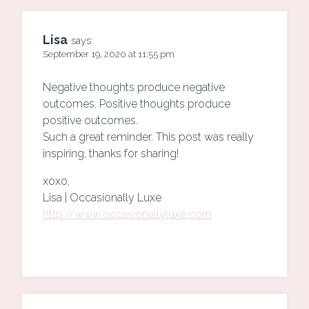
Lisa
says:
September 19, 2020 at 11:55 pm
Negative thoughts produce negative
outcomes. Positive thoughts produce
positive outcomes.
Such a great reminder. This post was really
inspiring, thanks for sharing!
xoxo,
Lisa | Occasionally Luxe
http://www.occasionallyluxe.com