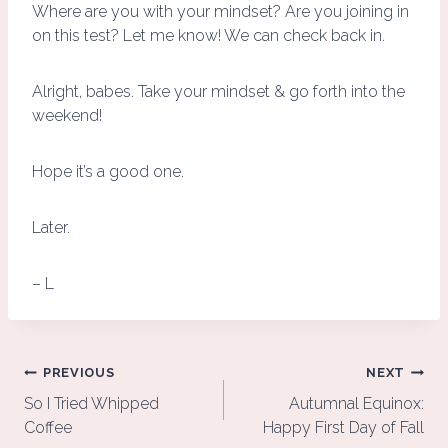
Where are you with your mindset? Are you joining in
on this test? Let me know! We can check back in.
Alright, babes. Take your mindset & go forth into the
weekend!
Hope it’s a good one.
Later.
– L
Post
PREVIOUS
NEXT
navigation
So I Tried Whipped
Autumnal Equinox:
Coffee
Happy First Day of Fall