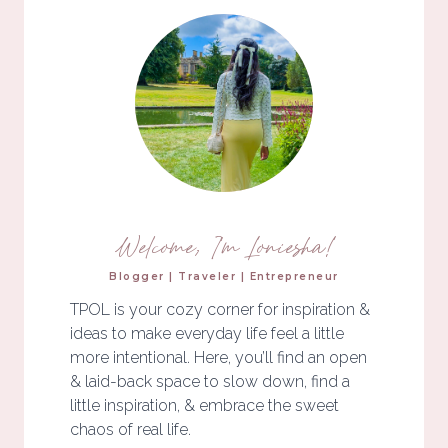
Welcome, I'm Loniesha!
Blogger | Traveler | Entrepreneur
TPOL is your cozy corner for inspiration &
ideas to make everyday life feel a little
more intentional. Here, you’ll find an open
& laid-back space to slow down, find a
little inspiration, & embrace the sweet
chaos of real life.