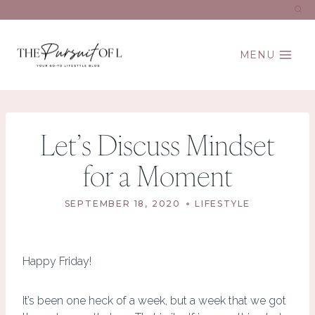
Skip
to
content
MENU
Let’s Discuss Mindset
for a Moment
SEPTEMBER 18, 2020
LIFESTYLE
Happy Friday!
It’s been one heck of a week, but a week that we got