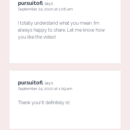
pursuitofl
says:
September 24, 2020 at 1:08 am
I totally understand what you mean. I’m
always happy to share. Let me know how
you like the video!
pursuitofl
says:
September 24, 2020 at 1:09 am
Thank you! It definitely is!