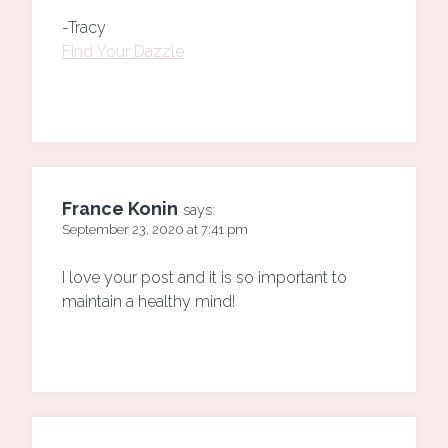
-Tracy
Find Your Dazzle
France Konin
says:
September 23, 2020 at 7:41 pm
I love your post and it is so important to
maintain a healthy mind!