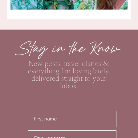
Stay in the Know
New posts, travel diaries &
everything I’m loving lately,
delivered straight to your
inbox.
First name