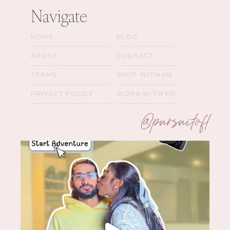
Navigate
HOME
BLOG
ABOUT
CONTACT
TERMS
SHOP WITH ME
PRIVACY POLICY
WORK WITH ME
@pursuitofl