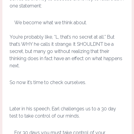
one statement:
We become what we think about.
You’re probably like, “L, that’s no secret at all.” But
that’s WHY he calls it strange. It SHOULDN’T be a
secret, but many go without realizing that their
thinking does in fact have an effect on what happens
next.
So now it’s time to check ourselves.
Later in his speech, Earl challenges us to a 30 day
test to take control of our minds.
For 30 days you must take control of your