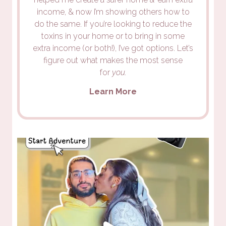
income, & now I’m showing others how to
do the same. If you’re looking to reduce the
toxins in your home or to bring in some
extra income (or both!), I’ve got options. Let’s
figure out what makes the most sense
for
you.
Learn More