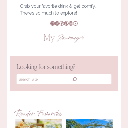
Grab your favorite drink & get comfy.
There’s so much to explore!
Instagram
Threads
Facebook
Pinterest
Mail
YouTube
My
Journey
Looking for something?
Search
Reader Favorites