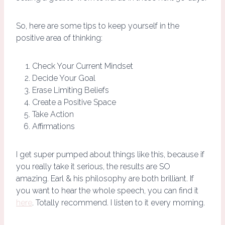
So, here are some tips to keep yourself in the
positive area of thinking:
Check Your Current Mindset
Decide Your Goal
Erase Limiting Beliefs
Create a Positive Space
Take Action
Affirmations
I get super pumped about things like this, because if
you really take it serious, the results are SO
amazing. Earl & his philosophy are both brilliant. If
you want to hear the whole speech, you can find it
here
. Totally recommend. I listen to it every morning.