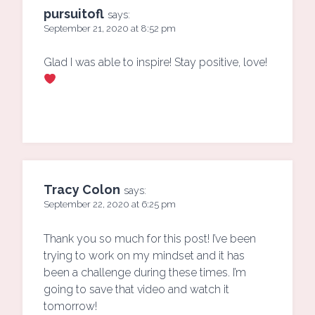
pursuitofl
says:
September 21, 2020 at 8:52 pm
Glad I was able to inspire! Stay positive, love!
Tracy Colon
says:
September 22, 2020 at 6:25 pm
Thank you so much for this post! I’ve been
trying to work on my mindset and it has
been a challenge during these times. I’m
going to save that video and watch it
tomorrow!