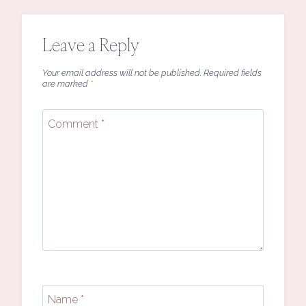
Leave a Reply
Your email address will not be published.
Required fields
are marked
*
Comment
*
Name
*