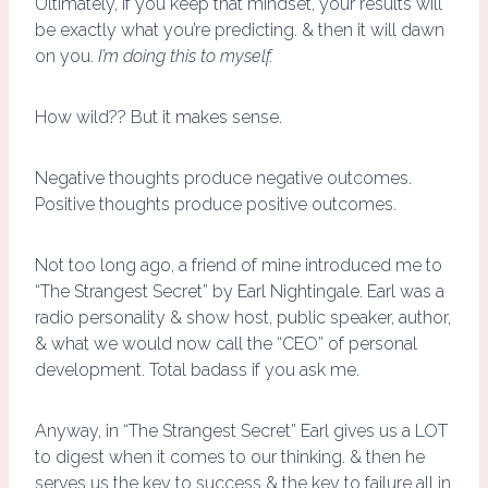
Ultimately, if you keep that mindset, your results will
be exactly what you’re predicting. & then it will dawn
on you.
I’m doing this to myself.
How wild?? But it makes sense.
Negative thoughts produce negative outcomes.
Positive thoughts produce positive outcomes.
Not too long ago, a friend of mine introduced me to
“The Strangest Secret” by Earl Nightingale. Earl was a
radio personality & show host, public speaker, author,
& what we would now call the “CEO” of personal
development. Total badass if you ask me.
Anyway, in “The Strangest Secret” Earl gives us a LOT
to digest when it comes to our thinking. & then he
serves us the key to success & the key to failure all in