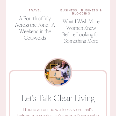
|
TRAVEL
BUSINESS
BUSINESS &
BLOGGING
A Fourth of July
What I Wish More
Across the Pond | A
Women Knew
Weekend in the
Before Looking for
Cotswolds
Something More
Let's Talk Clean Living
I found an online wellness store that’s
helped me create a safer home
&
earn extra