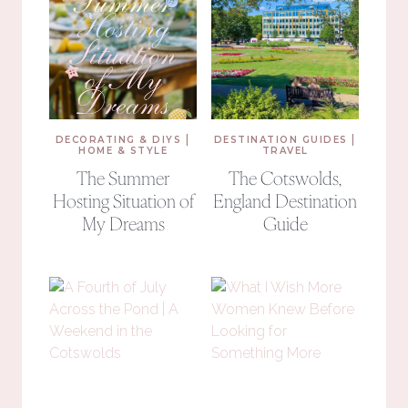
|
|
DECORATING & DIYS
DESTINATION GUIDES
HOME & STYLE
TRAVEL
The Summer
The Cotswolds,
Hosting Situation of
England Destination
My Dreams
Guide