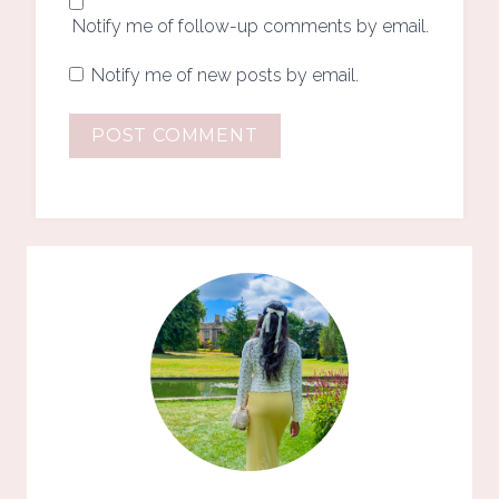
Notify me of follow-up comments by email.
Notify me of new posts by email.