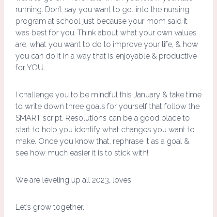
running. Don’t say you want to get into the nursing
program at school just because your mom said it
was best for you. Think about what your own values
are, what you want to do to improve your life, & how
you can do it in a way that is enjoyable & productive
for YOU.
I challenge you to be mindful this January & take time
to write down three goals for yourself that follow the
SMART script. Resolutions can be a good place to
start to help you identify what changes you want to
make. Once you know that, rephrase it as a goal &
see how much easier it is to stick with!
We are leveling up all 2023, loves.
Let’s grow together.