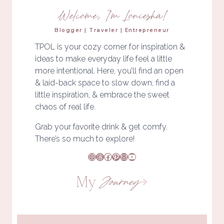
Welcome, I'm Loniesha!
Blogger | Traveler | Entrepreneur
TPOL is your cozy corner for inspiration &
ideas to make everyday life feel a little
more intentional. Here, you’ll find an open
& laid-back space to slow down, find a
little inspiration, & embrace the sweet
chaos of real life.
Grab your favorite drink & get comfy.
There’s so much to explore!
Instagram
Threads
Facebook
Pinterest
Mail
YouTube
My
Journey