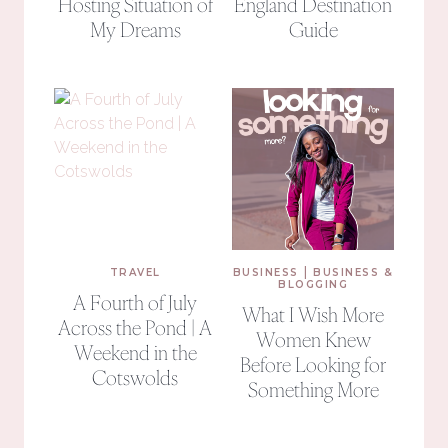
Hosting Situation of
England Destination
My Dreams
Guide
|
TRAVEL
BUSINESS
BUSINESS &
BLOGGING
A Fourth of July
What I Wish More
Across the Pond | A
Women Knew
Weekend in the
Before Looking for
Cotswolds
Something More