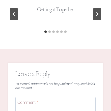
Getting it Together
Leave a Reply
Your email address will not be published.
Required fields
are marked
*
Comment
*