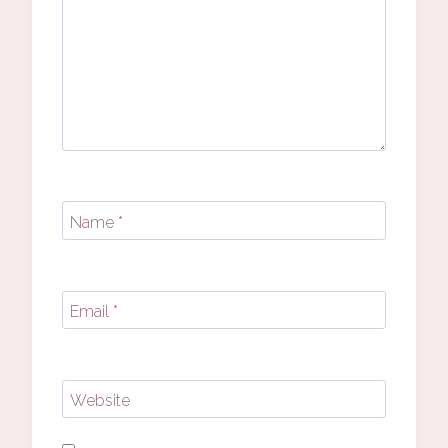
Name
*
Email
*
Website