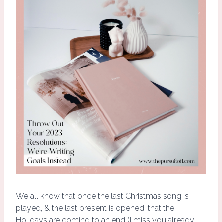
We all know that once the last Christmas song is
played, & the last present is opened, that the
Holidays are coming to an end (I miss you already,