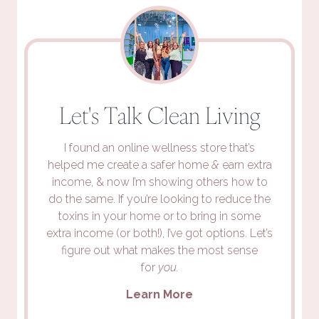
Let's Talk Clean Living
I found an online wellness store that’s
helped me create a safer home
&
earn extra
income, & now I’m showing others how to
do the same. If you’re looking to reduce the
toxins in your home or to bring in some
extra income (or both!), I’ve got options. Let’s
figure out what makes the most sense
for
you.
Learn More