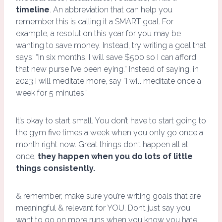
timeline
. An abbreviation that can help you
remember this is calling it a SMART goal. For
example, a resolution this year for you may be
wanting to save money. Instead, try writing a goal that
says: “In six months, I will save $500 so I can afford
that new purse I’ve been eying.” Instead of saying, in
2023 I will meditate more, say “I will meditate once a
week for 5 minutes.”
It’s okay to start small. You don’t have to start going to
the gym five times a week when you only go once a
month right now. Great things don’t happen all at
once,
they happen when you do lots of little
things consistently.
& remember, make sure you’re writing goals that are
meaningful & relevant for YOU. Don’t just say you
want to go on more runs when you know you hate