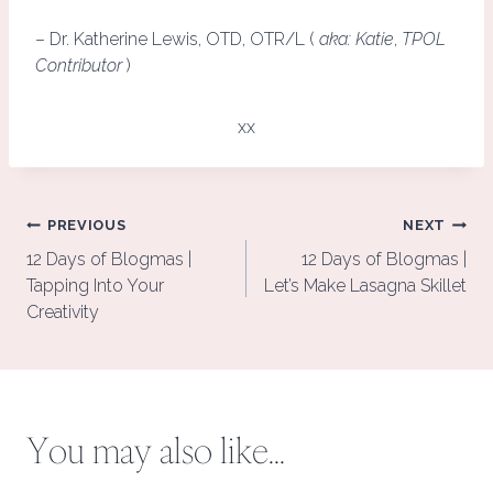
– Dr. Katherine Lewis, OTD, OTR/L (
aka: Katie
,
TPOL
Contributor
)
xx
Post
PREVIOUS
NEXT
navigation
12 Days of Blogmas |
12 Days of Blogmas |
Tapping Into Your
Let’s Make Lasagna Skillet
Creativity
You may also like...