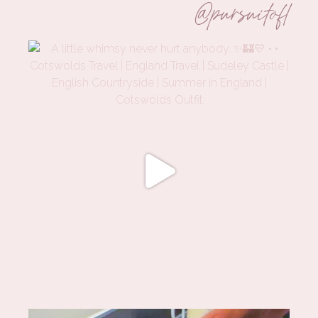
@pursuitofl