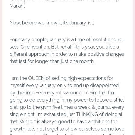
Mariah!).
Now, before we know it, it’s January 1st.
For many people, January is a time of resolutions, re-
sets, & reinvention. But, what if this year, you tried a
different approach in order to make positive changes
that last for longer than just one month.
I am the QUEEN of setting high expectations for
myself every January only to end up disappointed
by the time February rolls around. I claim that I’m
going to do everything in my power to follow a strict
diet, go to the gym five times a week, & journal every
single night. I’m exhausted just THINKING of doing all
that. While it is always good to have ambitions for
growth, let’s not forget to show ourselves some love