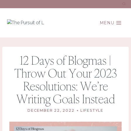
Skip
to
content
MENU
12 Days of Blogmas |
Throw Out Your 2023
Resolutions: We’re
Writing Goals Instead
DECEMBER 22, 2022
LIFESTYLE