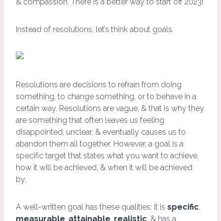
& compassion. There is a better way to start off 2023!
Instead of resolutions, let’s think about goals.
Resolutions are decisions to refrain from doing
something, to change something, or to behave in a
certain way. Resolutions are vague, & that is why they
are something that often leaves us feeling
disappointed, unclear, & eventually causes us to
abandon them all together. However, a goal is a
specific target that states what you want to achieve,
how it will be achieved, & when it will be achieved
by.
A well-written goal has these qualities: it is
specific
,
measurable
,
attainable
,
realistic
, & has a