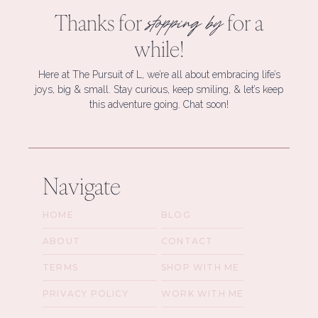
Thanks for
for a
stopping by
while!
Here at The Pursuit of L, we’re all about embracing life’s
joys, big & small. Stay curious, keep smiling, & let’s keep
this adventure going. Chat soon!
Navigate
HOME
BLOG
ABOUT
CONTACT
TERMS
SHOP WITH ME
PRIVACY POLICY
WORK WITH ME