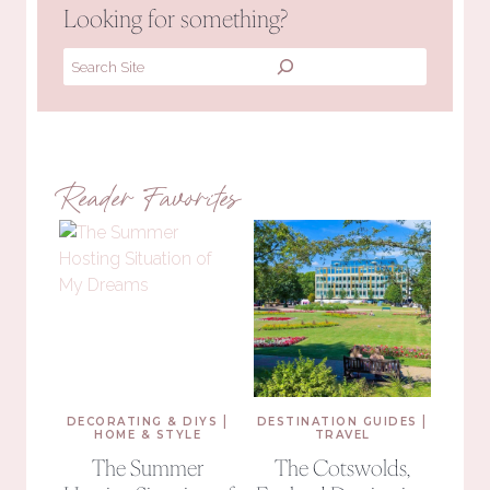
Looking for something?
Search
Reader Favorites
|
|
DECORATING & DIYS
DESTINATION GUIDES
HOME & STYLE
TRAVEL
The Summer
The Cotswolds,