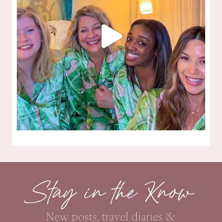
Stay in the Know
New posts, travel diaries &