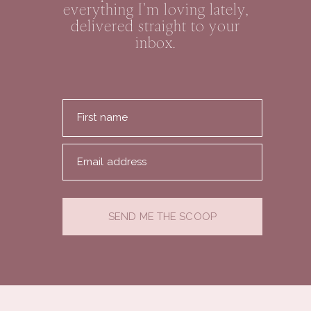
everything I’m loving lately,
delivered straight to your
inbox.
First name
Email address
SEND ME THE SCOOP