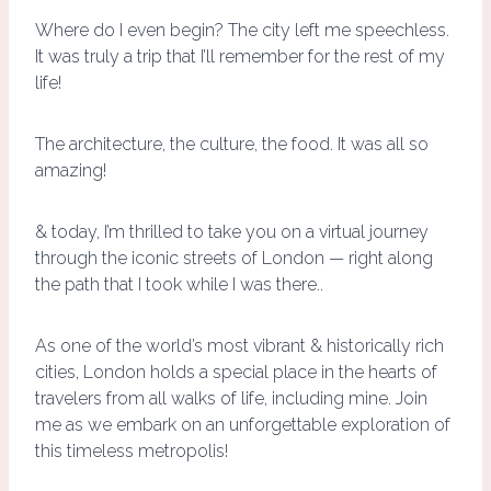
Where do I even begin? The city left me speechless.
It was truly a trip that I’ll remember for the rest of my
life!
The architecture, the culture, the food. It was all so
amazing!
& today, I’m thrilled to take you on a virtual journey
through the iconic streets of London — right along
the path that I took while I was there..
As one of the world’s most vibrant & historically rich
cities, London holds a special place in the hearts of
travelers from all walks of life, including mine. Join
me as we embark on an unforgettable exploration of
this timeless metropolis!