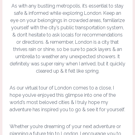
As with any bustling metropolis, it’s essential to stay
safe & informed while exploring London. Keep an
eye on your belongings in crowded areas, familiarize
yourself with the city’s public transportation system,
& don’t hesitate to ask locals for recommendations
or directions. & remember, London is a city that
thrives rain or shine, so be sure to pack layers & an
umbrella to weather any unexpected showers. It
definitely was super rainy when I arrived, but it quickly
cleared up & it felt like spring.
As our virtual tour of London comes to a close, I
hope you’ve enjoyed this glimpse into one of the
world’s most beloved cities & I truly hope my
adventure has inspired you to go & see it for yourself.
Whether you’re dreaming of your next adventure or
planning a future trip to London, I encourage you to