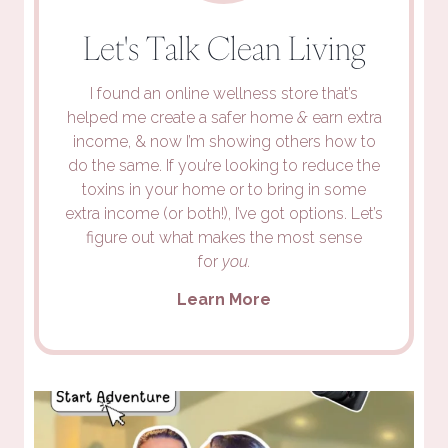
Let's Talk Clean Living
I found an online wellness store that’s
helped me create a safer home
&
earn extra
income, & now I’m showing others how to
do the same. If you’re looking to reduce the
toxins in your home or to bring in some
extra income (or both!), I’ve got options. Let’s
figure out what makes the most sense
for
you.
Learn More