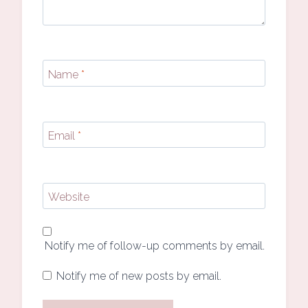
Name
*
Email
*
Website
Notify me of follow-up comments by email.
Notify me of new posts by email.