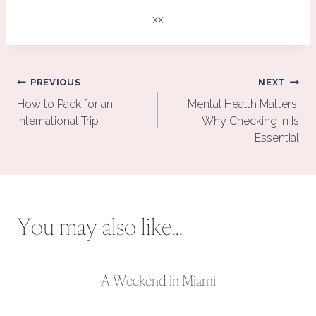
xx
Post
PREVIOUS
NEXT
navigation
How to Pack for an
Mental Health Matters:
International Trip
Why Checking In Is
Essential
You may also like...
A Weekend in Miami