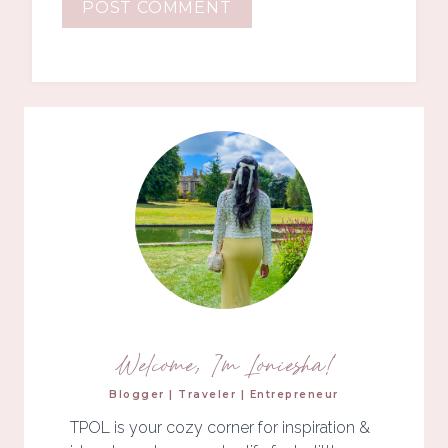
Welcome, I'm Loniesha!
Blogger | Traveler | Entrepreneur
TPOL is your cozy corner for inspiration &