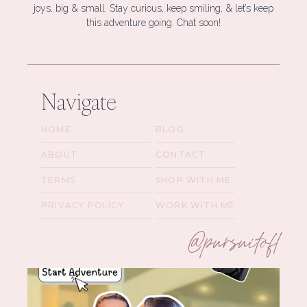
joys, big & small. Stay curious, keep smiling, & let’s keep
this adventure going. Chat soon!
Navigate
HOME
BLOG
ABOUT
CONTACT
TERMS
SHOP WITH ME
PRIVACY POLICY
WORK WITH ME
@pursuitofl