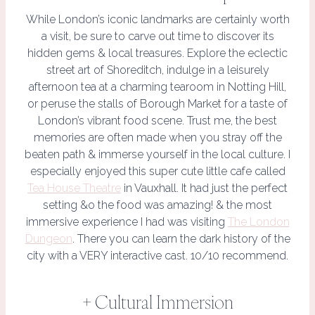
While London’s iconic landmarks are certainly worth
a visit, be sure to carve out time to discover its
hidden gems & local treasures. Explore the eclectic
street art of Shoreditch, indulge in a leisurely
afternoon tea at a charming tearoom in Notting Hill,
or peruse the stalls of Borough Market for a taste of
London’s vibrant food scene. Trust me, the best
memories are often made when you stray off the
beaten path & immerse yourself in the local culture. I
especially enjoyed this super cute little cafe called
Tea House Theatre
in Vauxhall. It had just the perfect
setting &o the food was amazing! & the most
immersive experience I had was visiting
The London
Dungeon
. There you can learn the dark history of the
city with a VERY interactive cast. 10/10 recommend.
+ Cultural Immersion