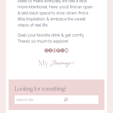
ideas to make everyday life feel a little
more intentional. Here, you’ll find an open
& laid-back space to slow down, find a
little inspiration, & embrace the sweet
chaos of real life.
Grab your favorite drink & get comfy.
There’s so much to explore!
Instagram
Threads
Facebook
Pinterest
Mail
YouTube
My
Journey
Looking for something?
Search