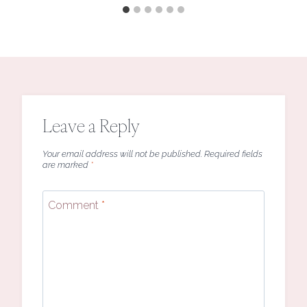
Leave a Reply
Your email address will not be published.
Required fields
are marked
*
Comment
*