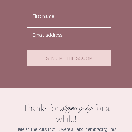
First name
Email address
SEND ME THE SCOOP
Thanks for
for a
stopping by
while!
Here at The Pursuit of L, we’re all about embracing life’s