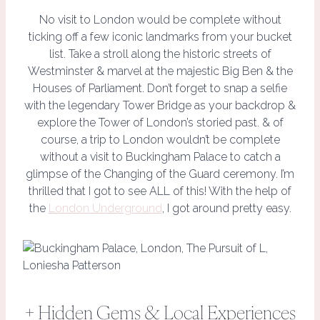
No visit to London would be complete without
ticking off a few iconic landmarks from your bucket
list. Take a stroll along the historic streets of
Westminster & marvel at the majestic Big Ben & the
Houses of Parliament. Don’t forget to snap a selfie
with the legendary Tower Bridge as your backdrop &
explore the Tower of London’s storied past. & of
course, a trip to London wouldn’t be complete
without a visit to Buckingham Palace to catch a
glimpse of the Changing of the Guard ceremony. I’m
thrilled that I got to see ALL of this! With the help of
the
London Underground
, I got around pretty easy.
+ Hidden Gems & Local Experiences