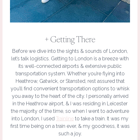
+ Getting There
Before we dive into the sights & sounds of London,
let’s talk logistics. Getting to London is a breeze with
its well-connected airports & extensive public
transportation system. Whether you’re flying into
Heathrow, Gatwick, or Stansted, rest assured that
you’ll find convenient transportation options to whisk
you away to the heart of the city. I personally arrived
in the Heathrow airport, & I was residing in Leicester
the majority of the time, so when I went to adventure
into London, I used
Trainline
to take a train. It was my
first time being on a train ever, & my goodness, it was
such a joy.