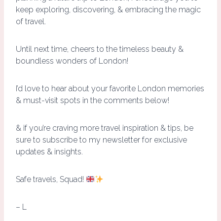
keep exploring, discovering, & embracing the magic
of travel.
Until next time, cheers to the timeless beauty &
boundless wonders of London!
I’d love to hear about your favorite London memories
& must-visit spots in the comments below!
& if you’re craving more travel inspiration & tips, be
sure to subscribe to my newsletter for exclusive
updates & insights.
Safe travels, Squad!
– L