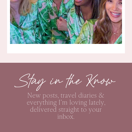
Stay in the Know
New posts, travel diaries &
everything I’m loving lately,
delivered straight to your
inbox.