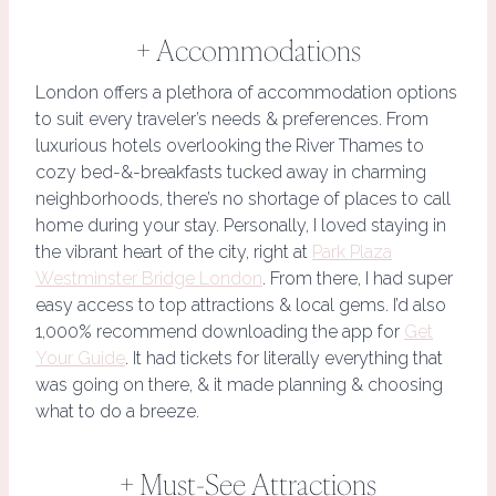
+ Accommodations
London offers a plethora of accommodation options
to suit every traveler’s needs & preferences. From
luxurious hotels overlooking the River Thames to
cozy bed-&-breakfasts tucked away in charming
neighborhoods, there’s no shortage of places to call
home during your stay. Personally, I loved staying in
the vibrant heart of the city, right at
Park Plaza
Westminster Bridge London
. From there, I had super
easy access to top attractions & local gems. I’d also
1,000% recommend downloading the app for
Get
Your Guide
. It had tickets for literally everything that
was going on there, & it made planning & choosing
what to do a breeze.
+ Must-See Attractions