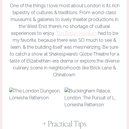
One of the things I love most about London is its rich
tapestry of cultures & traditions. From world-class
museums & galleries to lively theater productions in
the West End, there’s no shortage of cultural
experiences to enjoy.
The British Museum
had to be
my favorite, because there was SO much to see &
learn, & the building itself was mesmerizing. Be sure
to catch a show at Shakespeare’s Globe Theatre for a
taste of Elizabethan-era drama or explore the diverse
culinary scene in neighborhoods like Brick Lane &
Chinatown.
+ Practical Tips