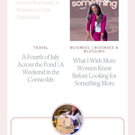
|
TRAVEL
BUSINESS
BUSINESS &
BLOGGING
A Fourth of July
What I Wish More
Across the Pond | A
Women Knew
Weekend in the
Before Looking for
Cotswolds
Something More