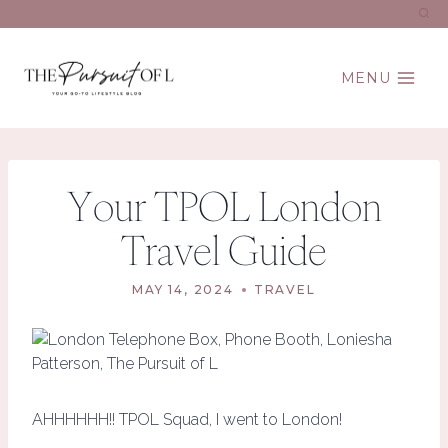
Skip
to
content
MENU
Your TPOL London
Travel Guide
MAY 14, 2024
TRAVEL
AHHHHHH!! TPOL Squad, I went to London!