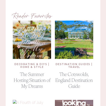
Reader Favorites
|
|
DECORATING & DIYS
DESTINATION GUIDES
HOME & STYLE
TRAVEL
The Summer
The Cotswolds,
Hosting Situation of
England Destination
My Dreams
Guide